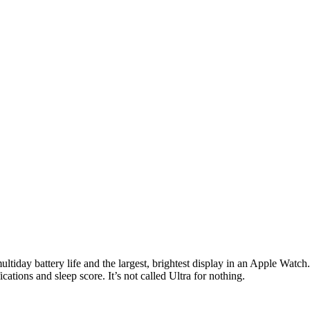
ultiday battery life and the largest, brightest display in an Apple Watc
cations and sleep score. It’s not called Ultra for nothing.