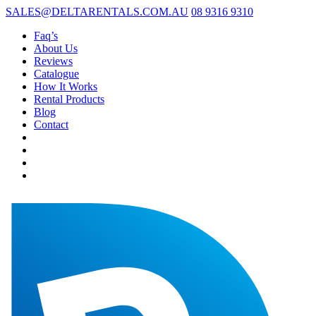
SALES@DELTARENTALS.COM.AU
08 9316 9310
Faq’s
About Us
Reviews
Catalogue
How It Works
Rental Products
Blog
Contact