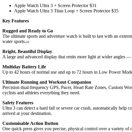
Apple Watch Ultra 3 + Screen Protector $31
Apple Watch Ultra 3 Titan Loop + Screen Protector $35
Key Features
Rugged and Ready to Go
The ultimate sports and adventure watch is built to last with an extre
water sports.
[4]
Bright, Beautiful Display
A large and advanced display that emits more light at wider angles — 
Multiday Battery Life
Up to 42 hours of normal use and up to 72 hours in Low Power Mod
Ultimate Running and Workout Companion
Precision dual-frequency GPS, Pacer, Heart Rate Zones, Custom Wo
cyclists and athletes everything they need.
Safety Features
Ultra 3 can detect a hard fall or severe car crash, automatically hel
arrived at your destination.
Customisable Action Button
One quick press gives you precise, physical control over a variety of 