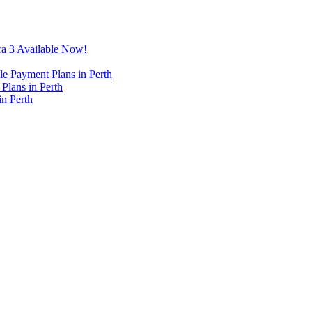
ra 3 Available Now!
e Payment Plans in Perth
Plans in Perth
in Perth