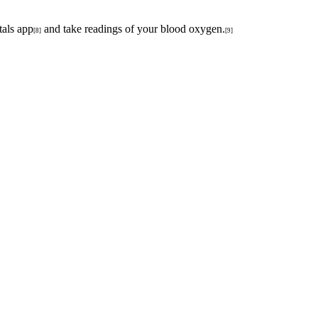
tals app
and take readings of your blood oxygen.
[8]
[9]