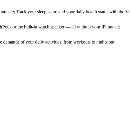
apnoea.
Track your sleep score and your daily health status with the Vi
[7]
irPods or the built-in watch speaker — all without your iPhone.
[10]
the demands of your daily activities, from workouts to nights out.