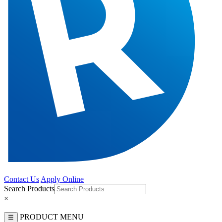
Contact Us
Apply Online
Search Products
×
PRODUCT MENU
☰