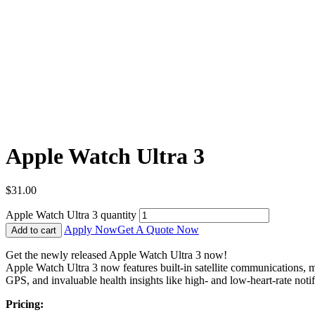
Apple Watch Ultra 3
$
31.00
Apple Watch Ultra 3 quantity
Apply Now
Get A Quote Now
Add to cart
Get the newly released Apple Watch Ultra 3 now!
Apple Watch Ultra 3 now features built-in satellite communications, m
GPS, and invaluable health insights like high- and low-heart-rate notifi
Pricing: