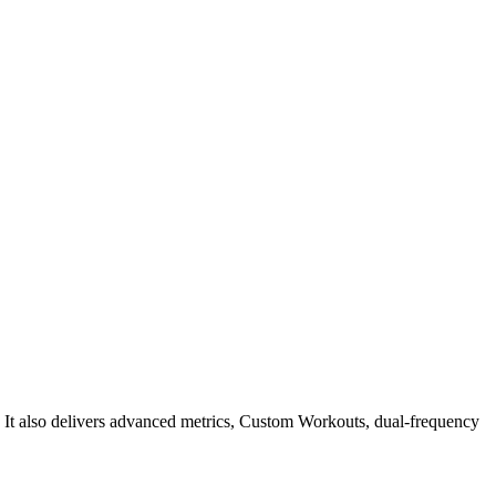
h. It also delivers advanced metrics, Custom Workouts, dual-frequency