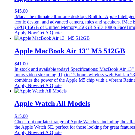
$
45.00
iMac. The ultimate all-in-one desktop. Built for Apple Intellig
iconic design, and advanced camera, mics and speakers. iMac i
GPU) 16GB of Unified Memory 256GB SSD 1080p FaceTime H
Apply Now
Get A Quote
Apple MacBook Air 13″ M5 512GB
$
41.00
In-stock and available today! Specifications: MacBook Air 
hours video streaming, Up to 15 hours wireless web Built-in
combines the power of the Apple M5 chip with a vibrant Retina d
Apply Now
Get A Quote
Apple Watch All Models
$
15.00
Check out our latest range of Apple Watches, including the all-
the Apple Watch SE, perfect for those looking for great feature
Apply Now
Get A Quote