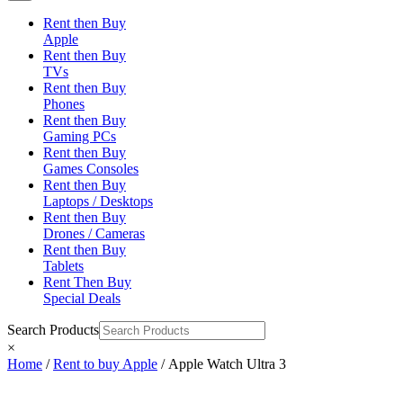
Rent then Buy
Apple
Rent then Buy
TVs
Rent then Buy
Phones
Rent then Buy
Gaming PCs
Rent then Buy
Games Consoles
Rent then Buy
Laptops / Desktops
Rent then Buy
Drones / Cameras
Rent then Buy
Tablets
Rent Then Buy
Special Deals
Search Products
×
Home
/
Rent to buy Apple
/ Apple Watch Ultra 3