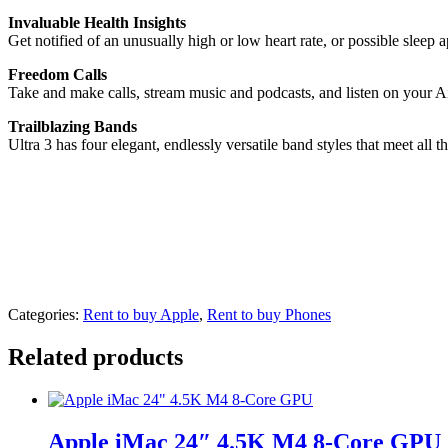
Invaluable Health Insights
Get notified of an unusually high or low heart rate, or possible sleep 
Freedom Calls
Take and make calls, stream music and podcasts, and listen on your A
Trailblazing Bands
Ultra 3 has four elegant, endlessly versatile band styles that meet all 
Categories:
Rent to buy Apple
,
Rent to buy Phones
Related products
Apple iMac 24″ 4.5K M4 8-Core GPU