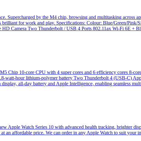
ence. Supercharged by the M4 chip, browsing and multitasking across ap
s brilliant for work and play. Specifications: Colour: Blue/Green/Pin
D Camera Two Thunderbolt / USB 4 Ports 802.11ax Wi-Fi 6E + Blu
13” M5 Chip 10-core CPU with 4 super cores and 6 efficiency cores 
 53.8‑watt‑hour lithium‑polymer battery Two Thunderbolt 4 (USB-C) 
isplay, all-day battery and Apple Intelligence, enabling seamless multi
new Apple Watch Series 10 with advanced health tracking, brighter displa
s at an affordable price. We can order in any Apple Watch to suit your i