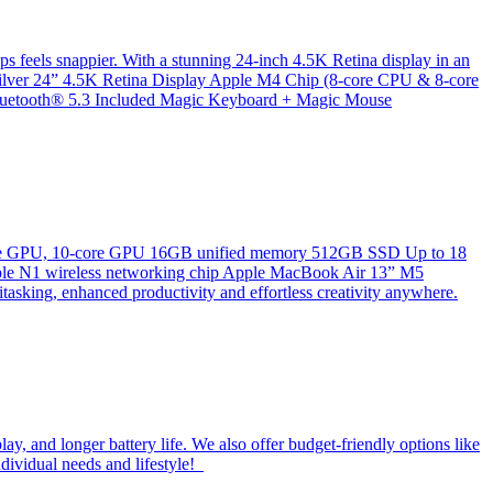
ps feels snappier. With a stunning 24-inch 4.5K Retina display in an
k/Silver 24” 4.5K Retina Display Apple M4 Chip (8-core CPU & 8-core
etooth® 5.3 Included Magic Keyboard + Magic Mouse
8‑core GPU, 10‑core GPU 16GB unified memory 512GB SSD Up to 18
Apple N1 wireless networking chip Apple MacBook Air 13” M5
tasking, enhanced productivity and effortless creativity anywhere.
y, and longer battery life. We also offer budget-friendly options like
ndividual needs and lifestyle!