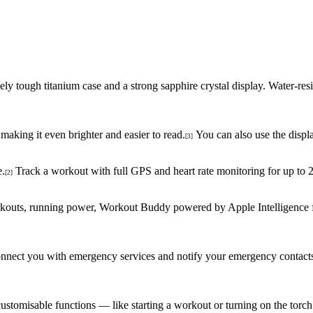
mely tough titanium case and a strong sapphire crystal display. Water-r
making it even brighter and easier to read.
You can also use the displa
[3]
e.
Track a workout with full GPS and heart rate monitoring for up t
[2]
rkouts, running power, Workout Buddy powered by Apple Intelligence
p connect you with emergency services and notify your emergency contact
customisable functions — like starting a workout or turning on the torch