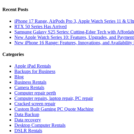
Recent Posts
iPhone 17 Range, AirPods Pro 3, Apple Watch Series 11 & Ult
RTX 50 Series Has Arrived
Samsung Galaxy S25 Series: Cutting-Edge Tech with Affordabl
New Apple Watch Series 10: Features, Upgrades, and Payment 
New iPhone 16 Range: Features, Innovations, and Availability 
Categories
Apple iPad Rentals
Backups for Business
Blog
Business Rentals
Camera Rentals
Computer repair perth
Computer repairs, laptop repair, PC repair
Cracked screen repair
Custom Built Gaming PC Quote Machine
Data Backup
Data recovery
Desktop Computer Rentals
DSLR Rentals