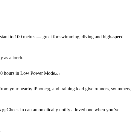
esistant to 100 metres — great for swimming, diving and high-speed
y as a torch.
o 20 hours in Low Power Mode.
[2]
 from your nearby iPhone
, and training load give runners, swimmers,
[5]
s.
Check In can automatically notify a loved one when you’ve
[6]
.