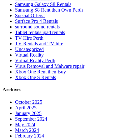
Samsung Galaxy S8 Rentals
Samsung S8 Rent then Own Perth
Special Offers!
Surface Pro 4 Rentals
surround sound rentals
Tablet rentals ipad rentals
TV Hire Perth
TV Rentals and TV hire
Uncategorized
Virtual Reality
Virtual Reality Perth
Virus Removal and Malware repair
Xbox One Rent then Buy
Xbox One S Rentals
Archives
October 2025
April 2025
January 2025
September 2024
May 2024
March 2024
February 2024