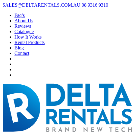
SALES@DELTARENTALS.COM.AU
08 9316 9310
Faq’s
About Us
Reviews
Catalogue
How It Works
Rental Products
Blog
Contact