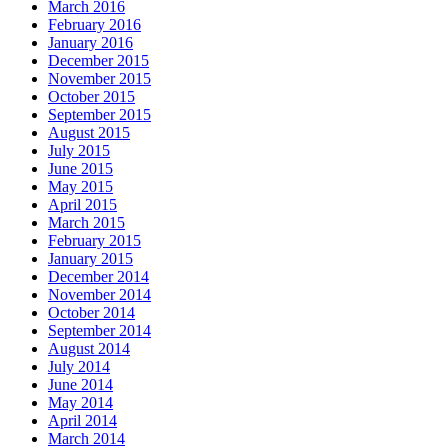
March 2016
February 2016
January 2016
December 2015
November 2015
October 2015
September 2015
August 2015
July 2015
June 2015
May 2015
April 2015
March 2015
February 2015
January 2015
December 2014
November 2014
October 2014
September 2014
August 2014
July 2014
June 2014
May 2014
April 2014
March 2014