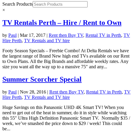
Search Products
×
TV Rentals Perth – Hire / Rent to Own
by
Paul
|
Mar 17, 2017
|
Rent then Buy TV
,
Rental TV in Perth
,
TV
Hire Perth
,
TV Rentals and TV hire
Footy Season Specials – Freebie Combo! At Delta Rentals we have
the largest range of Brand New high end TVs available on our Rent
to Own Plans. All the Big Brands and affordable weekly rates. Any
size you want all the way up to a massive 75″ and any...
Summer Scorcher Special
by
Paul
|
Nov 28, 2016
|
Rent then Buy TV
,
Rental TV in Perth
,
TV
Hire Perth
,
TV Rentals and TV hire
Huge Savings on this Panasonic UHD 4K Smart TV! When you
need to get out of the heat in summer, do it in style while watching
this 55″ Ultra High Definition Panasonic Smart TV. Normally $35 /
week, we’ve smashed the price down to $29 / week! This could
be...