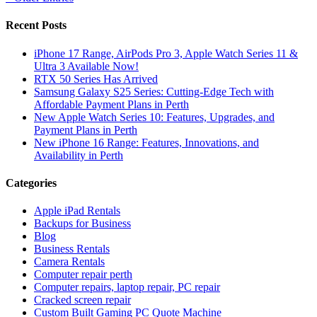
Recent Posts
iPhone 17 Range, AirPods Pro 3, Apple Watch Series 11 &
Ultra 3 Available Now!
RTX 50 Series Has Arrived
Samsung Galaxy S25 Series: Cutting-Edge Tech with
Affordable Payment Plans in Perth
New Apple Watch Series 10: Features, Upgrades, and
Payment Plans in Perth
New iPhone 16 Range: Features, Innovations, and
Availability in Perth
Categories
Apple iPad Rentals
Backups for Business
Blog
Business Rentals
Camera Rentals
Computer repair perth
Computer repairs, laptop repair, PC repair
Cracked screen repair
Custom Built Gaming PC Quote Machine