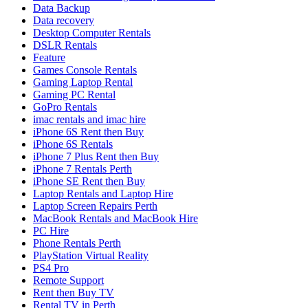
Data Backup
Data recovery
Desktop Computer Rentals
DSLR Rentals
Feature
Games Console Rentals
Gaming Laptop Rental
Gaming PC Rental
GoPro Rentals
imac rentals and imac hire
iPhone 6S Rent then Buy
iPhone 6S Rentals
iPhone 7 Plus Rent then Buy
iPhone 7 Rentals Perth
iPhone SE Rent then Buy
Laptop Rentals and Laptop Hire
Laptop Screen Repairs Perth
MacBook Rentals and MacBook Hire
PC Hire
Phone Rentals Perth
PlayStation Virtual Reality
PS4 Pro
Remote Support
Rent then Buy TV
Rental TV in Perth