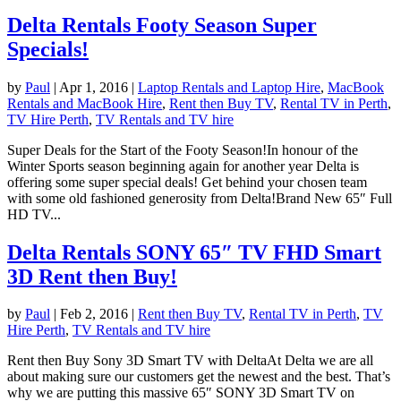
Delta Rentals Footy Season Super
Specials!
by
Paul
|
Apr 1, 2016
|
Laptop Rentals and Laptop Hire
,
MacBook
Rentals and MacBook Hire
,
Rent then Buy TV
,
Rental TV in Perth
,
TV Hire Perth
,
TV Rentals and TV hire
Super Deals for the Start of the Footy Season!In honour of the
Winter Sports season beginning again for another year Delta is
offering some super special deals! Get behind your chosen team
with some old fashioned generosity from Delta!Brand New 65″ Full
HD TV...
Delta Rentals SONY 65″ TV FHD Smart
3D Rent then Buy!
by
Paul
|
Feb 2, 2016
|
Rent then Buy TV
,
Rental TV in Perth
,
TV
Hire Perth
,
TV Rentals and TV hire
Rent then Buy Sony 3D Smart TV with DeltaAt Delta we are all
about making sure our customers get the newest and the best. That’s
why we are putting this massive 65″ SONY 3D Smart TV on