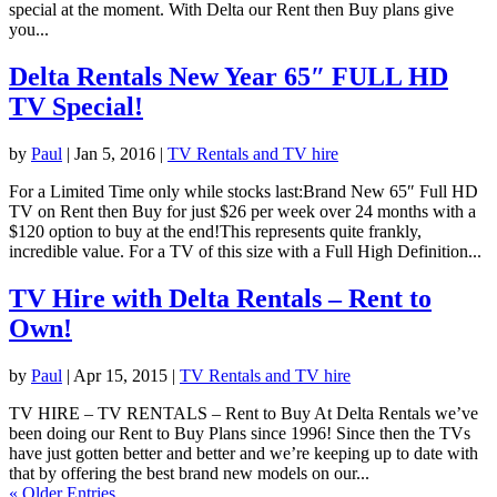
special at the moment. With Delta our Rent then Buy plans give
you...
Delta Rentals New Year 65″ FULL HD
TV Special!
by
Paul
|
Jan 5, 2016
|
TV Rentals and TV hire
For a Limited Time only while stocks last:Brand New 65″ Full HD
TV on Rent then Buy for just $26 per week over 24 months with a
$120 option to buy at the end!This represents quite frankly,
incredible value. For a TV of this size with a Full High Definition...
TV Hire with Delta Rentals – Rent to
Own!
by
Paul
|
Apr 15, 2015
|
TV Rentals and TV hire
TV HIRE – TV RENTALS – Rent to Buy At Delta Rentals we’ve
been doing our Rent to Buy Plans since 1996! Since then the TVs
have just gotten better and better and we’re keeping up to date with
that by offering the best brand new models on our...
« Older Entries