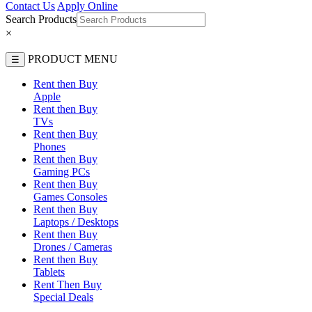
Contact Us
Apply Online
Search Products
×
PRODUCT MENU
☰
Rent then Buy
Apple
Rent then Buy
TVs
Rent then Buy
Phones
Rent then Buy
Gaming PCs
Rent then Buy
Games Consoles
Rent then Buy
Laptops / Desktops
Rent then Buy
Drones / Cameras
Rent then Buy
Tablets
Rent Then Buy
Special Deals