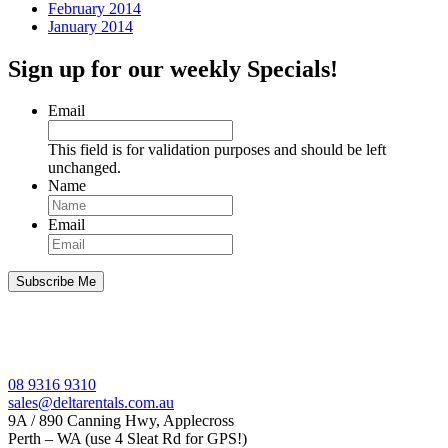
February 2014
January 2014
Sign up for our weekly Specials!
Email
This field is for validation purposes and should be left
unchanged.
Name
Email
08 9316 9310
sales@deltarentals.com.au
9A / 890 Canning Hwy, Applecross
Perth – WA (use 4 Sleat Rd for GPS!)