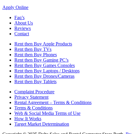
Apply Online
Faq’s
About Us
Reviews
Contact
Rent then Buy Apple Products
Rent then Buy TVs
Rent then Buy Phones
Rent then Buy Gaming PC’s
Rent then Buy Games Consoles
Rent then Buy Laptops / Desktops
Rent then Buy Drones/Cameras
Rent then Buy Tablets
Complaint Procedure
Privacy Statement
Rental Agreement – Terms & Conditions
Terms & Conditions
Web & Social Media Terms of Use
How It Works
Target Market Determination