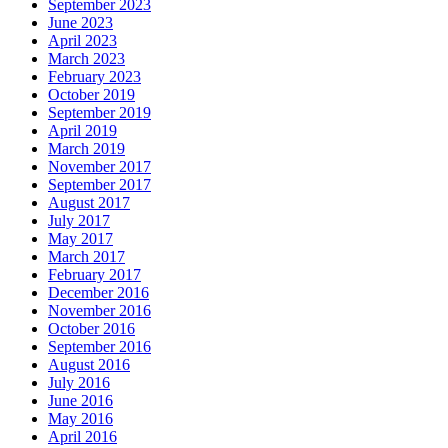
September 2023
June 2023
April 2023
March 2023
February 2023
October 2019
September 2019
April 2019
March 2019
November 2017
September 2017
August 2017
July 2017
May 2017
March 2017
February 2017
December 2016
November 2016
October 2016
September 2016
August 2016
July 2016
June 2016
May 2016
April 2016