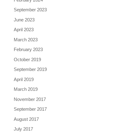
September 2023
June 2023
April 2023
March 2023
February 2023
October 2019
September 2019
April 2019
March 2019
November 2017
September 2017
August 2017
July 2017