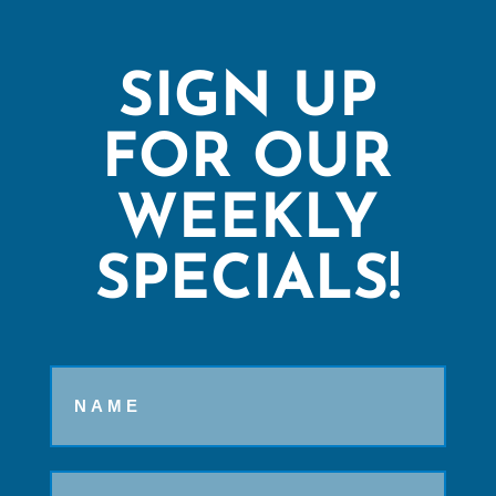
SIGN UP
FOR OUR
WEEKLY
SPECIALS!
Name
Email