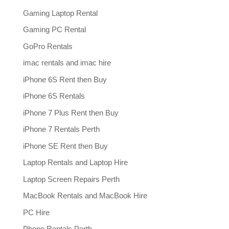
Gaming Laptop Rental
Gaming PC Rental
GoPro Rentals
imac rentals and imac hire
iPhone 6S Rent then Buy
iPhone 6S Rentals
iPhone 7 Plus Rent then Buy
iPhone 7 Rentals Perth
iPhone SE Rent then Buy
Laptop Rentals and Laptop Hire
Laptop Screen Repairs Perth
MacBook Rentals and MacBook Hire
PC Hire
Phone Rentals Perth