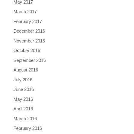
May 2017
March 2017
February 2017
December 2016
November 2016
October 2016
September 2016
August 2016
July 2016
June 2016
May 2016
April 2016
March 2016
February 2016