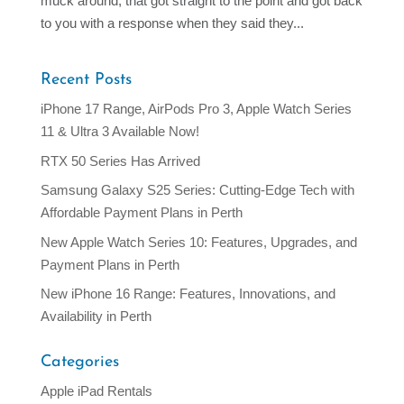
muck around, that got straight to the point and got back
to you with a response when they said they...
Recent Posts
iPhone 17 Range, AirPods Pro 3, Apple Watch Series
11 & Ultra 3 Available Now!
RTX 50 Series Has Arrived
Samsung Galaxy S25 Series: Cutting-Edge Tech with
Affordable Payment Plans in Perth
New Apple Watch Series 10: Features, Upgrades, and
Payment Plans in Perth
New iPhone 16 Range: Features, Innovations, and
Availability in Perth
Categories
Apple iPad Rentals