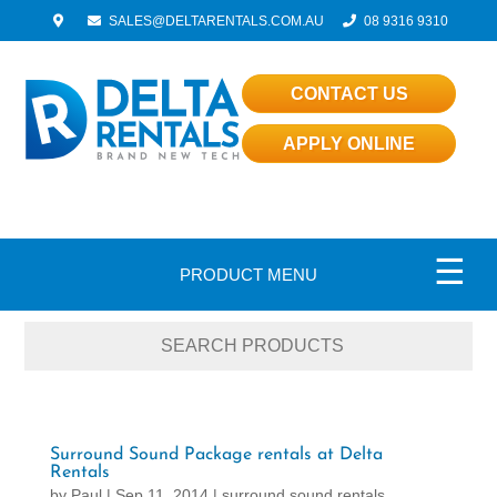
SALES@DELTARENTALS.COM.AU
08 9316 9310
CONTACT US
APPLY ONLINE
☰
PRODUCT MENU
Surround Sound Package rentals at Delta
Rentals
by
Paul
|
Sep 11, 2014
|
surround sound rentals