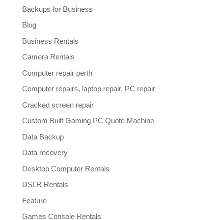
Backups for Business
Blog
Business Rentals
Camera Rentals
Computer repair perth
Computer repairs, laptop repair, PC repair
Cracked screen repair
Custom Built Gaming PC Quote Machine
Data Backup
Data recovery
Desktop Computer Rentals
DSLR Rentals
Feature
Games Console Rentals