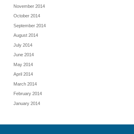
November 2014
October 2014
September 2014
August 2014
July 2014
June 2014
May 2014
April 2014
March 2014
February 2014
January 2014