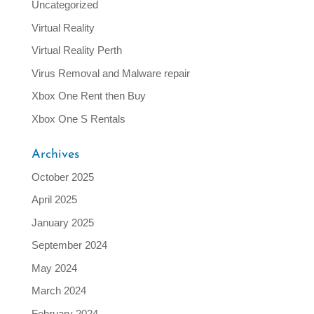
Uncategorized
Virtual Reality
Virtual Reality Perth
Virus Removal and Malware repair
Xbox One Rent then Buy
Xbox One S Rentals
Archives
October 2025
April 2025
January 2025
September 2024
May 2024
March 2024
February 2024