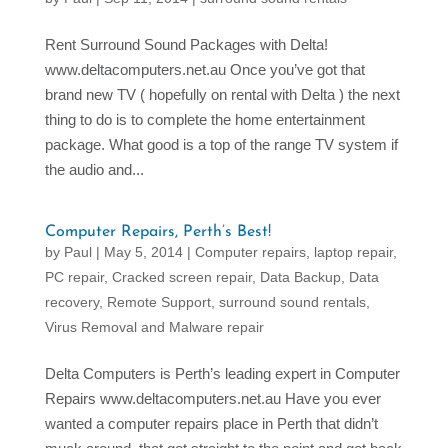
Rent Surround Sound Packages with Delta!
www.deltacomputers.net.au Once you’ve got that
brand new TV ( hopefully on rental with Delta ) the next
thing to do is to complete the home entertainment
package. What good is a top of the range TV system if
the audio and...
Computer Repairs, Perth’s Best!
by
Paul
|
May 5, 2014
|
Computer repairs, laptop repair,
PC repair
,
Cracked screen repair
,
Data Backup
,
Data
recovery
,
Remote Support
,
surround sound rentals
,
Virus Removal and Malware repair
Delta Computers is Perth’s leading expert in Computer
Repairs www.deltacomputers.net.au Have you ever
wanted a computer repairs place in Perth that didn’t