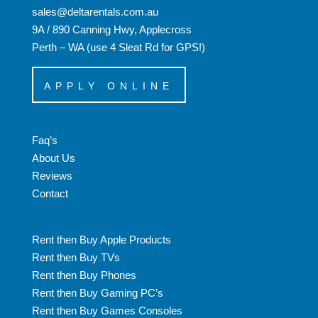
sales@deltarentals.com.au
9A / 890 Canning Hwy, Applecross
Perth – WA (use 4 Sleat Rd for GPS!)
APPLY ONLINE
Faq’s
About Us
Reviews
Contact
Rent then Buy Apple Products
Rent then Buy TVs
Rent then Buy Phones
Rent then Buy Gaming PC’s
Rent then Buy Games Consoles