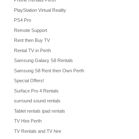
PlayStation Virtual Reality
PS4 Pro
Remote Support
Rent then Buy TV
Rental TV in Perth
Samsung Galaxy S8 Rentals
Samsung S8 Rent then Own Perth
Special Offers!
Surface Pro 4 Rentals
surround sound rentals
Tablet rentals ipad rentals
TV Hire Perth
TV Rentals and TV hire