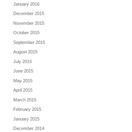
January 2016
December 2015
November 2015
October 2015
September 2015
August 2015
July 2015
June 2015
May 2015
April 2015
March 2015
February 2015
January 2015
December 2014