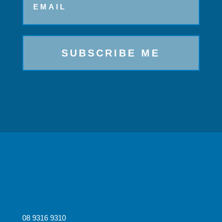
08 9316 9310