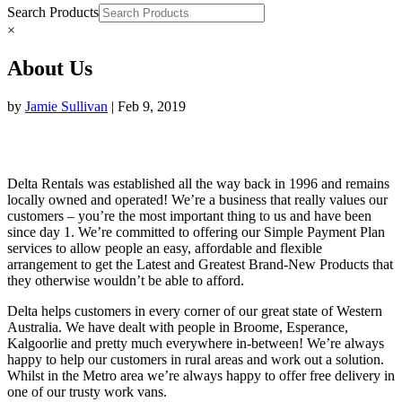
Search Products
×
About Us
by
Jamie Sullivan
|
Feb 9, 2019
Delta Rentals was established all the way back in 1996 and remains
locally owned and operated! We’re a business that really values our
customers – you’re the most important thing to us and have been
since day 1. We’re committed to offering our Simple Payment Plan
services to allow people an easy, affordable and flexible
arrangement to get the Latest and Greatest Brand-New Products that
they otherwise wouldn’t be able to afford.
Delta helps customers in every corner of our great state of Western
Australia. We have dealt with people in Broome, Esperance,
Kalgoorlie and pretty much everywhere in-between! We’re always
happy to help our customers in rural areas and work out a solution.
Whilst in the Metro area we’re always happy to offer free delivery in
one of our trusty work vans.