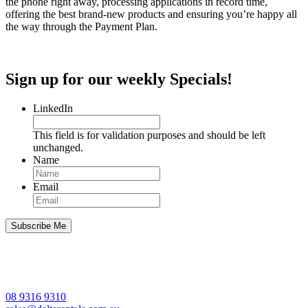
the phone right away, processing applications in record time,
offering the best brand-new products and ensuring you’re happy all
the way through the Payment Plan.
Sign up for our weekly Specials!
LinkedIn
This field is for validation purposes and should be left
unchanged.
Name
Email
08 9316 9310