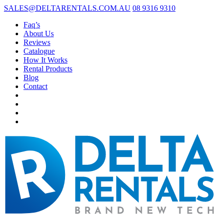
SALES@DELTARENTALS.COM.AU
08 9316 9310
Faq’s
About Us
Reviews
Catalogue
How It Works
Rental Products
Blog
Contact