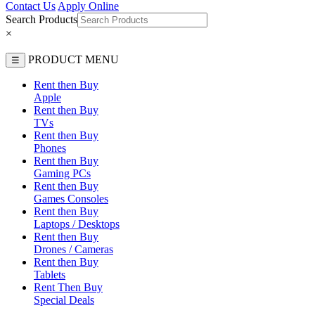
Contact Us
Apply Online
Search Products
×
PRODUCT MENU
☰
Rent then Buy
Apple
Rent then Buy
TVs
Rent then Buy
Phones
Rent then Buy
Gaming PCs
Rent then Buy
Games Consoles
Rent then Buy
Laptops / Desktops
Rent then Buy
Drones / Cameras
Rent then Buy
Tablets
Rent Then Buy
Special Deals