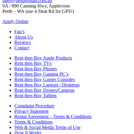
sales@deltarentals.com.au
9A / 890 Canning Hwy, Applecross
Perth – WA (use 4 Sleat Rd for GPS!)
Apply Online
Faq’s
About Us
Reviews
Contact
Rent then Buy Apple Products
Rent then Buy TVs
Rent then Buy Phones
Rent then Buy Gaming PC’s
Rent then Buy Games Consoles
Rent then Buy Laptops / Desktops
Rent then Buy Drones/Cameras
Rent then Buy Tablets
Complaint Procedure
Privacy Statement
Rental Agreement – Terms & Conditions
Terms & Conditions
Web & Social Media Terms of Use
How It Works