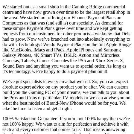
We started out as a small shop in the Canning Bridge commercial
centre and have now grown over time to be the largest retail shop in
the area! We started out offering our Finance Payment Plans on
Computers as that was (and still is) our specialty. As demand for
these simple Payment Plans grew over time and we kept getting
requests from our customers for other products – we knew that Delta
had to grow. Now we’ve branched out into absolutely everything to
do with Technology! We do Payment Plans on the full Apple Range
like MacBooks, iMacs and iPads, Apple iPhones and Samsung
Galaxy Phones, 4K Smart TVs, DSLR, Action and Mirrorless
Cameras, Tablets, Games Consoles like PS5 and Xbox Series X,
Sound Bars and anything you want us to special order. As long as
it’s technology, we’re happy to do a payment plan on it!
We’ve got specialists in every area that we sell. So, you can expect
absolute expert advice on any product you’re after. We can custom
build you the Gaming PC of your dreams, we can talk to you about
the Pros and Cons of particular TV models or we can advise you on
what the best model of Brand-New iPhone would be for you. We
take the time to listen and get it right.
100% Satisfaction Guarantee! If you’re not 100% happy then we’re
not 100% happy. We want to aim for perfection and achieve it with
each and every customer that comes to us. That means answering