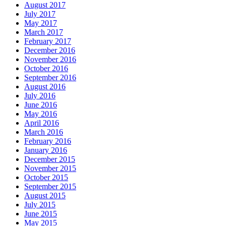
August 2017
July 2017
May 2017
March 2017
February 2017
December 2016
November 2016
October 2016
September 2016
August 2016
July 2016
June 2016
May 2016
April 2016
March 2016
February 2016
January 2016
December 2015
November 2015
October 2015
September 2015
August 2015
July 2015
June 2015
May 2015