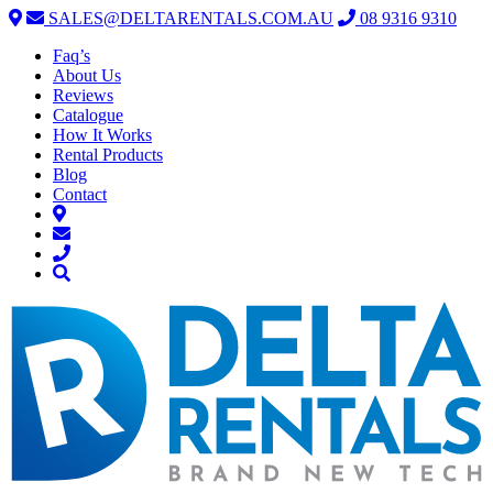
SALES@DELTARENTALS.COM.AU
08 9316 9310
Faq’s
About Us
Reviews
Catalogue
How It Works
Rental Products
Blog
Contact