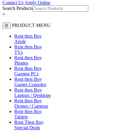
Contact Us
Apply Online
Search Products
×
PRODUCT MENU
☰
Rent then Buy
Apple
Rent then Buy
TVs
Rent then Buy
Phones
Rent then Buy
Gaming PCs
Rent then Buy
Games Consoles
Rent then Buy
Laptops / Desktops
Rent then Buy
Drones / Cameras
Rent then Buy
Tablets
Rent Then Buy
Special Deals