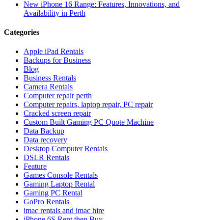
New iPhone 16 Range: Features, Innovations, and
Availability in Perth
Categories
Apple iPad Rentals
Backups for Business
Blog
Business Rentals
Camera Rentals
Computer repair perth
Computer repairs, laptop repair, PC repair
Cracked screen repair
Custom Built Gaming PC Quote Machine
Data Backup
Data recovery
Desktop Computer Rentals
DSLR Rentals
Feature
Games Console Rentals
Gaming Laptop Rental
Gaming PC Rental
GoPro Rentals
imac rentals and imac hire
iPhone 6S Rent then Buy