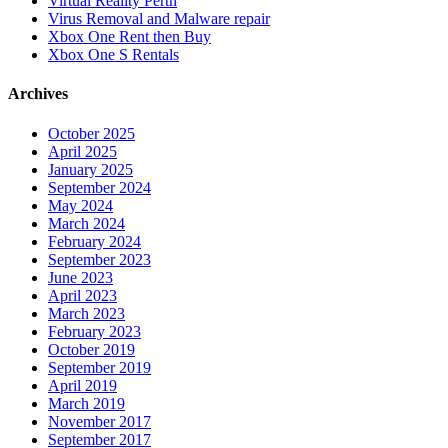
Virtual Reality Perth
Virus Removal and Malware repair
Xbox One Rent then Buy
Xbox One S Rentals
Archives
October 2025
April 2025
January 2025
September 2024
May 2024
March 2024
February 2024
September 2023
June 2023
April 2023
March 2023
February 2023
October 2019
September 2019
April 2019
March 2019
November 2017
September 2017