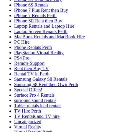
iPhone 6S Rentals
iPhone 7 Plus Rent then Buy
iPhone 7 Rentals Perth
iPhone SE Rent then Buy
Laptop Rentals and Laptop Hire
Laptop Screen Repairs Perth
MacBook Rentals and MacBook Hire
PC Hire
Phone Rentals Perth
PlayStation Virtual Reality
PS4 Pro
Remote Support
Rent then Buy TV
Rental TV in Perth
Samsung Galaxy S8 Rentals
Samsung S8 Rent then Own Perth
Special Offers!
Surface Pro 4 Rentals
surround sound rentals
Tablet rentals ipad rentals
TV Hire Perth
TV Rentals and TV hire
Uncategorized
Virtual Reality