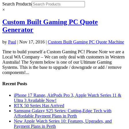
Search Products
×
Custom Built Gaming PC Quote
Generator
by
Paul
|
Nov 17, 2016
|
Custom Built Gaming PC Quote Machine
Time to build yourself a Custom Gaming PC! Please Note we are a
Local WA Company – We can only deal with customers in Western
Australia! The System below is one of our Ultimate Gaming
Systems. This is the base to upgrade / downgrade or add / remove
components!...
Recent Posts
iPhone 17 Range, AirPods Pro 3, Apple Watch Series 11 &
Ultra 3 Available Now!
RTX 50 Series Has Arrived
Samsung Galaxy S25 Series: Cutting-Edge Tech with
Affordable Payment Plans in Perth
New Apple Watch Series 10: Features, Upgrades, and
Payment Plans in Perth