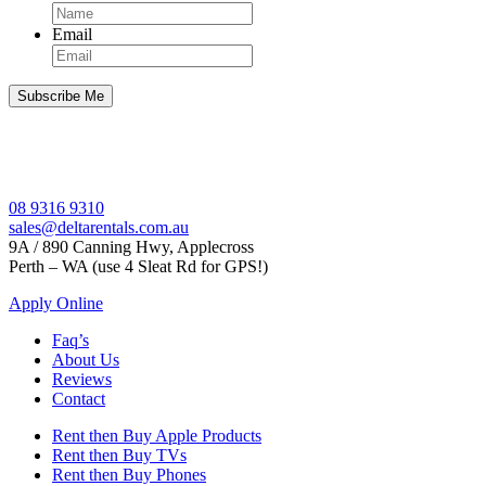
Email
08 9316 9310
sales@deltarentals.com.au
9A / 890 Canning Hwy, Applecross
Perth – WA (use 4 Sleat Rd for GPS!)
Apply Online
Faq’s
About Us
Reviews
Contact
Rent then Buy Apple Products
Rent then Buy TVs
Rent then Buy Phones