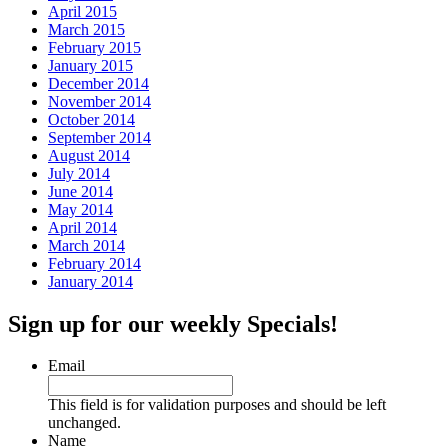
April 2015
March 2015
February 2015
January 2015
December 2014
November 2014
October 2014
September 2014
August 2014
July 2014
June 2014
May 2014
April 2014
March 2014
February 2014
January 2014
Sign up for our weekly Specials!
Email
This field is for validation purposes and should be left
unchanged.
Name