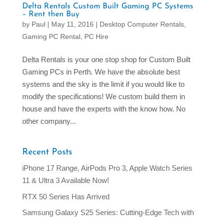
Delta Rentals Custom Built Gaming PC Systems
– Rent then Buy
by
Paul
|
May 11, 2016
|
Desktop Computer Rentals
,
Gaming PC Rental
,
PC Hire
Delta Rentals is your one stop shop for Custom Built
Gaming PCs in Perth. We have the absolute best
systems and the sky is the limit if you would like to
modify the specifications! We custom build them in
house and have the experts with the know how. No
other company...
Recent Posts
iPhone 17 Range, AirPods Pro 3, Apple Watch Series
11 & Ultra 3 Available Now!
RTX 50 Series Has Arrived
Samsung Galaxy S25 Series: Cutting-Edge Tech with