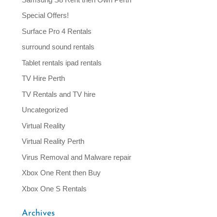
Special Offers!
Surface Pro 4 Rentals
surround sound rentals
Tablet rentals ipad rentals
TV Hire Perth
TV Rentals and TV hire
Uncategorized
Virtual Reality
Virtual Reality Perth
Virus Removal and Malware repair
Xbox One Rent then Buy
Xbox One S Rentals
Archives