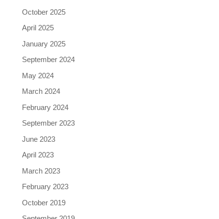
October 2025
April 2025
January 2025
September 2024
May 2024
March 2024
February 2024
September 2023
June 2023
April 2023
March 2023
February 2023
October 2019
September 2019