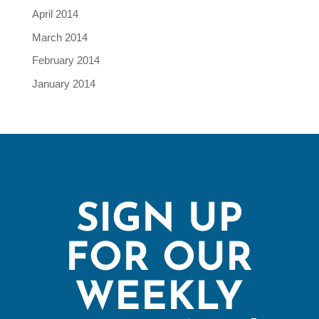
April 2014
March 2014
February 2014
January 2014
SIGN UP
FOR OUR
WEEKLY