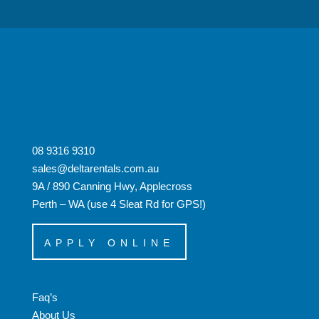
08 9316 9310
sales@deltarentals.com.au
9A / 890 Canning Hwy, Applecross
Perth – WA (use 4 Sleat Rd for GPS!)
APPLY ONLINE
Faq’s
About Us