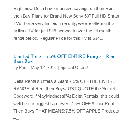
Right now Delta have massive savings on their Rent
then Buy Plans for Brand New Sony 60″ Full HD Smart
TVs! For a very limited time only, we are offering this
brilliant TV for just $29 per week over the 24 month
rental period. Regular Price for this TV is $34...
Limited Time – 7.5% OFF ENTIRE Range – Rent
then Buy!
by
Paul
|
May 12, 2016
|
Special Offers!
Delta Rentals Offers a Giant 7.5% OFFTHE ENTIRE
RANGE of Rent then BuysJUST QUOTE the Secret
Codeword- “MayMadness!”At Delta Rentals, this could
well be our biggest sale ever! 7.5% OFF All our Rent
Then Buys!THAT MEANS:7.5% OFF APPLE Products
–...