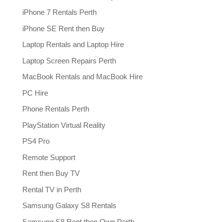
iPhone 7 Rentals Perth
iPhone SE Rent then Buy
Laptop Rentals and Laptop Hire
Laptop Screen Repairs Perth
MacBook Rentals and MacBook Hire
PC Hire
Phone Rentals Perth
PlayStation Virtual Reality
PS4 Pro
Remote Support
Rent then Buy TV
Rental TV in Perth
Samsung Galaxy S8 Rentals
Samsung S8 Rent then Own Perth