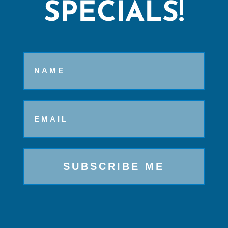
SPECIALS!
Name
Email