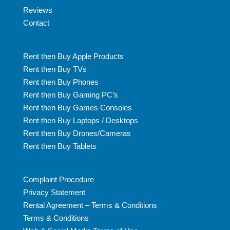
Reviews
Contact
Rent then Buy Apple Products
Rent then Buy TVs
Rent then Buy Phones
Rent then Buy Gaming PC’s
Rent then Buy Games Consoles
Rent then Buy Laptops / Desktops
Rent then Buy Drones/Cameras
Rent then Buy Tablets
Complaint Procedure
Privacy Statement
Rental Agreement – Terms & Conditions
Terms & Conditions