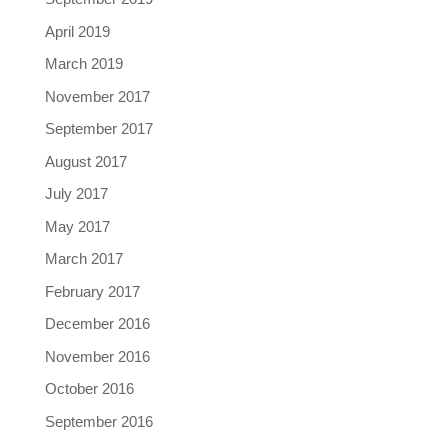
April 2019
March 2019
November 2017
September 2017
August 2017
July 2017
May 2017
March 2017
February 2017
December 2016
November 2016
October 2016
September 2016