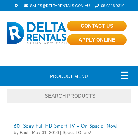
SALES@DELTARENTALS.COM.AU
08 9316 9310
CONTACT US
APPLY ONLINE
☰
PRODUCT MENU
60″ Sony Full HD Smart TV – On Special Now!
by
Paul
|
May 31, 2016
|
Special Offers!