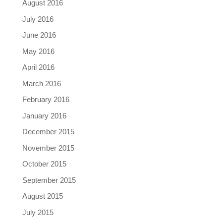
August 2016
July 2016
June 2016
May 2016
April 2016
March 2016
February 2016
January 2016
December 2015
November 2015
October 2015
September 2015
August 2015
July 2015