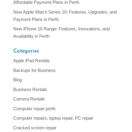
Affordable Payment Plans in Perth
New Apple Watch Series 10: Features, Upgrades, and
Payment Plans in Perth
New iPhone 16 Range: Features, Innovations, and
Availability in Perth
Categories
Apple iPad Rentals
Backups for Business
Blog
Business Rentals
Camera Rentals
Computer repair perth
Computer repairs, laptop repair, PC repair
Cracked screen repair