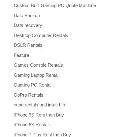
Custom Built Gaming PC Quote Machine
Data Backup
Data recovery
Desktop Computer Rentals
DSLR Rentals
Feature
Games Console Rentals
Gaming Laptop Rental
Gaming PC Rental
GoPro Rentals
imac rentals and imac hire
iPhone 6S Rent then Buy
iPhone 6S Rentals
iPhone 7 Plus Rent then Buy