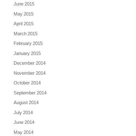
June 2015
May 2015
April 2015
March 2015
February 2015
January 2015
December 2014
November 2014
October 2014
September 2014
August 2014
July 2014
June 2014
May 2014