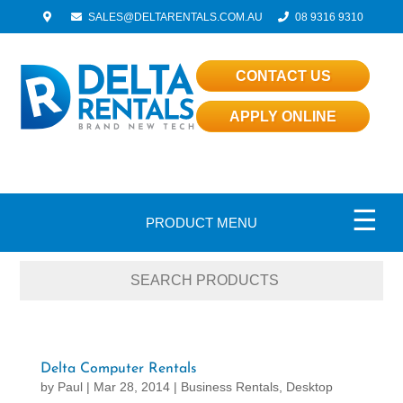
SALES@DELTARENTALS.COM.AU
08 9316 9310
CONTACT US
APPLY ONLINE
☰
PRODUCT MENU
Delta Computer Rentals
by
Paul
|
Mar 28, 2014
|
Business Rentals
,
Desktop