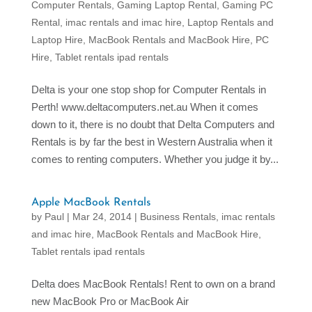
Computer Rentals
,
Gaming Laptop Rental
,
Gaming PC
Rental
,
imac rentals and imac hire
,
Laptop Rentals and
Laptop Hire
,
MacBook Rentals and MacBook Hire
,
PC
Hire
,
Tablet rentals ipad rentals
Delta is your one stop shop for Computer Rentals in
Perth! www.deltacomputers.net.au When it comes
down to it, there is no doubt that Delta Computers and
Rentals is by far the best in Western Australia when it
comes to renting computers. Whether you judge it by...
Apple MacBook Rentals
by
Paul
|
Mar 24, 2014
|
Business Rentals
,
imac rentals
and imac hire
,
MacBook Rentals and MacBook Hire
,
Tablet rentals ipad rentals
Delta does MacBook Rentals! Rent to own on a brand
new MacBook Pro or MacBook Air