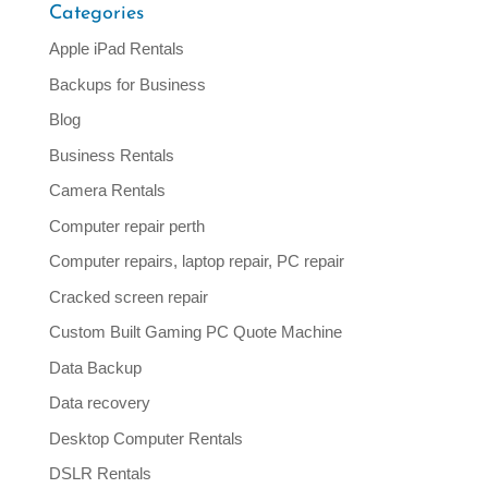
Categories
Apple iPad Rentals
Backups for Business
Blog
Business Rentals
Camera Rentals
Computer repair perth
Computer repairs, laptop repair, PC repair
Cracked screen repair
Custom Built Gaming PC Quote Machine
Data Backup
Data recovery
Desktop Computer Rentals
DSLR Rentals