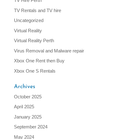
TV Hire Perth
TV Rentals and TV hire
Uncategorized
Virtual Reality
Virtual Reality Perth
Virus Removal and Malware repair
Xbox One Rent then Buy
Xbox One S Rentals
Archives
October 2025
April 2025
January 2025
September 2024
May 2024