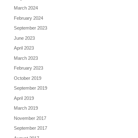
March 2024
February 2024
September 2023
June 2023
April 2023
March 2023
February 2023
October 2019
September 2019
April 2019
March 2019
November 2017
September 2017