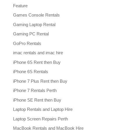
Feature
Games Console Rentals
Gaming Laptop Rental
Gaming PC Rental
GoPro Rentals
imac rentals and imac hire
iPhone 6S Rent then Buy
iPhone 6S Rentals
iPhone 7 Plus Rent then Buy
iPhone 7 Rentals Perth
iPhone SE Rent then Buy
Laptop Rentals and Laptop Hire
Laptop Screen Repairs Perth
MacBook Rentals and MacBook Hire