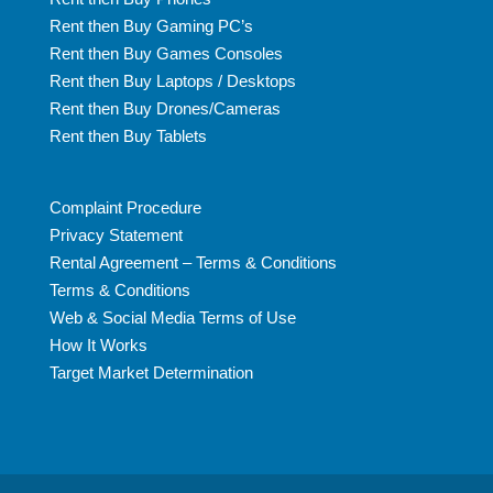
Rent then Buy Gaming PC’s
Rent then Buy Games Consoles
Rent then Buy Laptops / Desktops
Rent then Buy Drones/Cameras
Rent then Buy Tablets
Complaint Procedure
Privacy Statement
Rental Agreement – Terms & Conditions
Terms & Conditions
Web & Social Media Terms of Use
How It Works
Target Market Determination