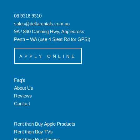
08 9316 9310
sales@deltarentals.com.au
9A / 890 Canning Hwy, Applecross
Perth – WA (use 4 Sleat Rd for GPS!)
APPLY ONLINE
Faq’s
About Us
Reviews
Contact
Rent then Buy Apple Products
Rent then Buy TVs
Rent then Buy Phones