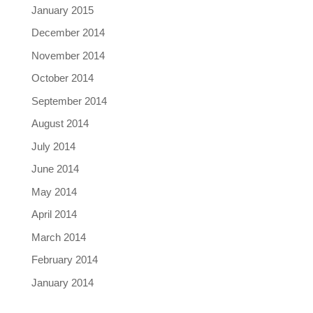
January 2015
December 2014
November 2014
October 2014
September 2014
August 2014
July 2014
June 2014
May 2014
April 2014
March 2014
February 2014
January 2014