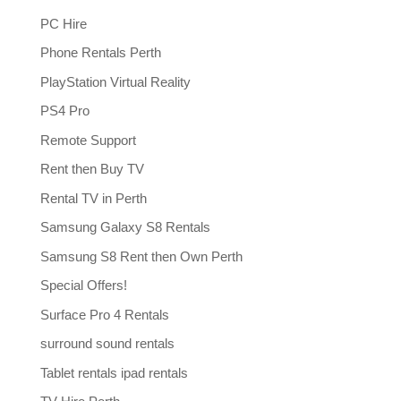
PC Hire
Phone Rentals Perth
PlayStation Virtual Reality
PS4 Pro
Remote Support
Rent then Buy TV
Rental TV in Perth
Samsung Galaxy S8 Rentals
Samsung S8 Rent then Own Perth
Special Offers!
Surface Pro 4 Rentals
surround sound rentals
Tablet rentals ipad rentals