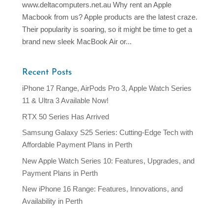
www.deltacomputers.net.au Why rent an Apple
Macbook from us? Apple products are the latest craze.
Their popularity is soaring, so it might be time to get a
brand new sleek MacBook Air or...
Recent Posts
iPhone 17 Range, AirPods Pro 3, Apple Watch Series
11 & Ultra 3 Available Now!
RTX 50 Series Has Arrived
Samsung Galaxy S25 Series: Cutting-Edge Tech with
Affordable Payment Plans in Perth
New Apple Watch Series 10: Features, Upgrades, and
Payment Plans in Perth
New iPhone 16 Range: Features, Innovations, and
Availability in Perth