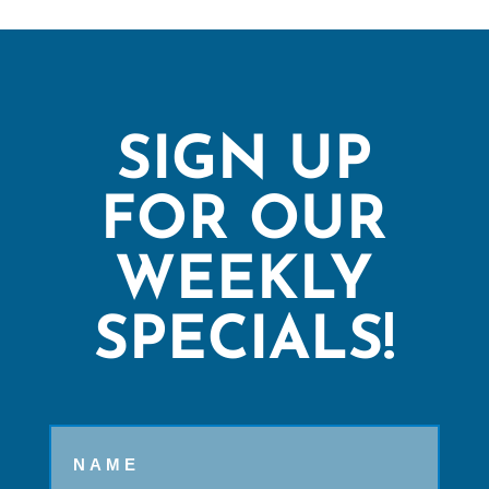
SIGN UP
FOR OUR
WEEKLY
SPECIALS!
Name