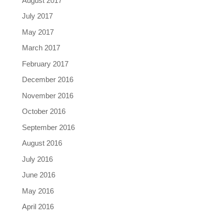
August 2017
July 2017
May 2017
March 2017
February 2017
December 2016
November 2016
October 2016
September 2016
August 2016
July 2016
June 2016
May 2016
April 2016