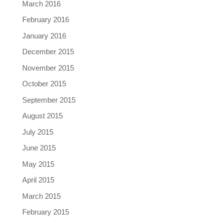
March 2016
February 2016
January 2016
December 2015
November 2015
October 2015
September 2015
August 2015
July 2015
June 2015
May 2015
April 2015
March 2015
February 2015