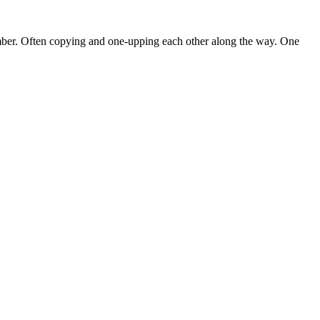
mber. Often copying and one-upping each other along the way. One