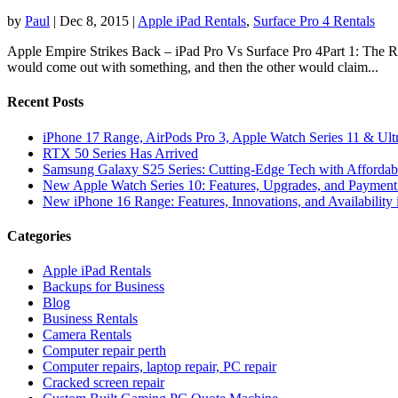
by
Paul
|
Dec 8, 2015
|
Apple iPad Rentals
,
Surface Pro 4 Rentals
Apple Empire Strikes Back – iPad Pro Vs Surface Pro 4Part 1: The R
would come out with something, and then the other would claim...
Recent Posts
iPhone 17 Range, AirPods Pro 3, Apple Watch Series 11 & Ult
RTX 50 Series Has Arrived
Samsung Galaxy S25 Series: Cutting-Edge Tech with Affordabl
New Apple Watch Series 10: Features, Upgrades, and Payment 
New iPhone 16 Range: Features, Innovations, and Availability 
Categories
Apple iPad Rentals
Backups for Business
Blog
Business Rentals
Camera Rentals
Computer repair perth
Computer repairs, laptop repair, PC repair
Cracked screen repair