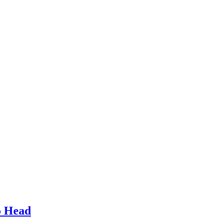
o Head