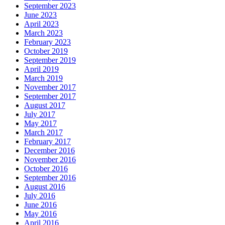
September 2023
June 2023
April 2023
March 2023
February 2023
October 2019
September 2019
April 2019
March 2019
November 2017
September 2017
August 2017
July 2017
May 2017
March 2017
February 2017
December 2016
November 2016
October 2016
September 2016
August 2016
July 2016
June 2016
May 2016
April 2016