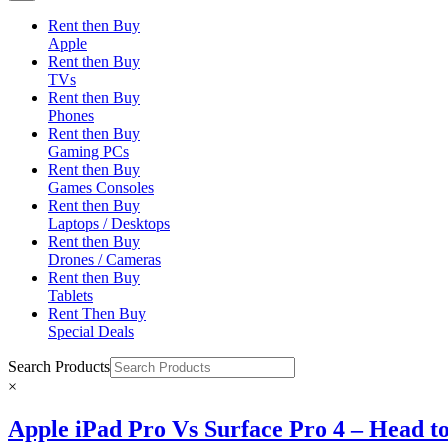
Rent then Buy
Apple
Rent then Buy
TVs
Rent then Buy
Phones
Rent then Buy
Gaming PCs
Rent then Buy
Games Consoles
Rent then Buy
Laptops / Desktops
Rent then Buy
Drones / Cameras
Rent then Buy
Tablets
Rent Then Buy
Special Deals
Search Products
×
Apple iPad Pro Vs Surface Pro 4 – Head t