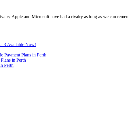
ivalry Apple and Microsoft have had a rivalry as long as we can reme
ra 3 Available Now!
e Payment Plans in Perth
Plans in Perth
in Perth