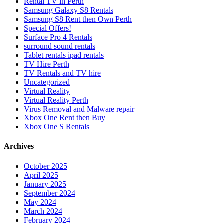
Rental TV in Perth
Samsung Galaxy S8 Rentals
Samsung S8 Rent then Own Perth
Special Offers!
Surface Pro 4 Rentals
surround sound rentals
Tablet rentals ipad rentals
TV Hire Perth
TV Rentals and TV hire
Uncategorized
Virtual Reality
Virtual Reality Perth
Virus Removal and Malware repair
Xbox One Rent then Buy
Xbox One S Rentals
Archives
October 2025
April 2025
January 2025
September 2024
May 2024
March 2024
February 2024