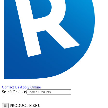
Contact Us
Apply Online
Search Products
×
PRODUCT MENU
☰