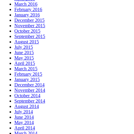
March 2016
February 2016
January 2016
December 2015
November 2015
October 2015
September 2015
August 2015
July 2015
June 2015
May 2015
April 2015
March 2015
February 2015
January 2015
December 2014
November 2014
October 2014
September 2014
August 2014
July 2014
June 2014
May 2014
April 2014
March 2014