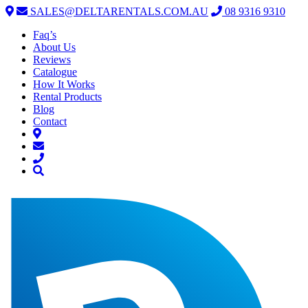
SALES@DELTARENTALS.COM.AU
08 9316 9310
Faq’s
About Us
Reviews
Catalogue
How It Works
Rental Products
Blog
Contact