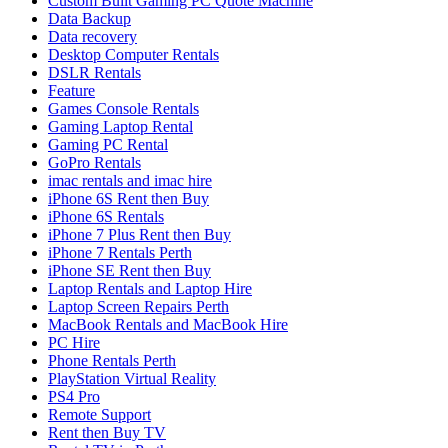
Custom Built Gaming PC Quote Machine
Data Backup
Data recovery
Desktop Computer Rentals
DSLR Rentals
Feature
Games Console Rentals
Gaming Laptop Rental
Gaming PC Rental
GoPro Rentals
imac rentals and imac hire
iPhone 6S Rent then Buy
iPhone 6S Rentals
iPhone 7 Plus Rent then Buy
iPhone 7 Rentals Perth
iPhone SE Rent then Buy
Laptop Rentals and Laptop Hire
Laptop Screen Repairs Perth
MacBook Rentals and MacBook Hire
PC Hire
Phone Rentals Perth
PlayStation Virtual Reality
PS4 Pro
Remote Support
Rent then Buy TV