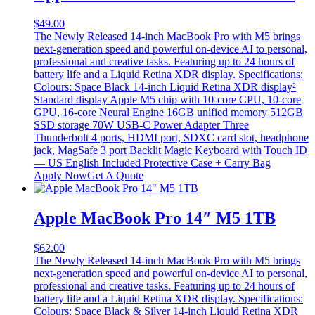
$
49.00
The Newly Released 14-inch MacBook Pro with M5 brings
next-generation speed and powerful on-device AI to personal,
professional and creative tasks. Featuring up to 24 hours of
battery life and a Liquid Retina XDR display. Specifications:
Colours: Space Black 14-inch Liquid Retina XDR display²
Standard display Apple M5 chip with 10-core CPU, 10-core
GPU, 16-core Neural Engine 16GB unified memory 512GB
SSD storage 70W USB-C Power Adapter Three
Thunderbolt 4 ports, HDMI port, SDXC card slot, headphone
jack, MagSafe 3 port Backlit Magic Keyboard with Touch ID
— US English Included Protective Case + Carry Bag
Apply Now
Get A Quote
Apple MacBook Pro 14″ M5 1TB
$
62.00
The Newly Released 14-inch MacBook Pro with M5 brings
next-generation speed and powerful on-device AI to personal,
professional and creative tasks. Featuring up to 24 hours of
battery life and a Liquid Retina XDR display. Specifications:
Colours: Space Black & Silver 14-inch Liquid Retina XDR