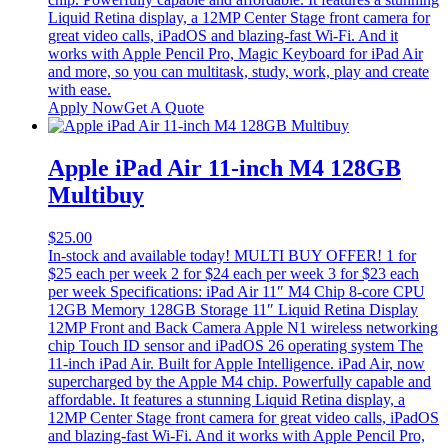
Liquid Retina display, a 12MP Center Stage front camera for
great video calls, iPadOS and blazing-fast Wi-Fi. And it
works with Apple Pencil Pro, Magic Keyboard for iPad Air
and more, so you can multitask, study, work, play and create
with ease.
Apply Now
Get A Quote
Apple iPad Air 11-inch M4 128GB
Multibuy
$
25.00
In-stock and available today! MULTI BUY OFFER! 1 for
$25 each per week 2 for $24 each per week 3 for $23 each
per week Specifications: iPad Air 11″ M4 Chip 8-core CPU
12GB Memory 128GB Storage 11″ Liquid Retina Display
12MP Front and Back Camera Apple N1 wireless networking
chip Touch ID sensor and iPadOS 26 operating system The
11-inch iPad Air. Built for Apple Intelligence. iPad Air, now
supercharged by the Apple M4 chip. Powerfully capable and
affordable. It features a stunning Liquid Retina display, a
12MP Center Stage front camera for great video calls, iPadOS
and blazing-fast Wi-Fi. And it works with Apple Pencil Pro,