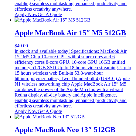
enabling seamless multitasking, enhanced productivity and
effortless creativity anywhere.
Apply Now
Get A Quote
Apple MacBook Air 15″ M5 512GB
$
49.00
In-stock and available today! Specifications: MacBook Air
15” M5 Chip 10-core CPU with 4 super cores and 6
efficiency cores 8‑core GPU, 10‑core GPU 16GB unified
memory 512GB SSD Up to 18 hours video streaming, Up to
15 hours wireless web Built-in 53.8‑watt‑hour
lithium‑polymer battery Two Thunderbolt 4 (USB-C) Apple
N1 wireless networking chip Apple MacBook Air 15” M5
combines the power of the Apple M5 chip with a vibrant
Retina display, all-day battery and Apple Intelligence,
enabling seamless multitasking, enhanced productivity and
effortless creativity anywhere.
Apply Now
Get A Quote
Apple MacBook Neo 13″ 512GB