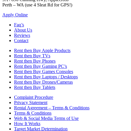
Perth – WA (use 4 Sleat Rd for GPS!)
Apply Online
Faq’s
About Us
Reviews
Contact
Rent then Buy Apple Products
Rent then Buy TVs
Rent then Buy Phones
Rent then Buy Gaming PC’s
Rent then Buy Games Consoles
Rent then Buy Laptops / Desktops
Rent then Buy Drones/Cameras
Rent then Buy Tablets
Complaint Procedure
Privacy Statement
Rental Agreement – Terms & Conditions
Terms & Conditions
Web & Social Media Terms of Use
How It Works
Target Market Determination