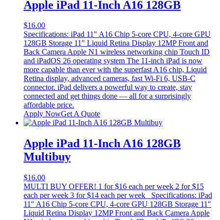
Apple iPad 11-Inch A16 128GB
$
16.00
Specifications: iPad 11" A16 Chip 5-core CPU, 4-core GPU
128GB Storage 11″ Liquid Retina Display 12MP Front and
Back Camera Apple N1 wireless networking chip Touch ID
and iPadOS 26 operating system The 11-inch iPad is now
more capable than ever with the superfast A16 chip, Liquid
Retina display, advanced cameras, fast Wi-Fi 6, USB-C
connector. iPad delivers a powerful way to create, stay
connected and get things done — all for a surprisingly
affordable price.
Apply Now
Get A Quote
Apple iPad 11-Inch A16 128GB
Multibuy
$
16.00
MULTI BUY OFFER! 1 for $16 each per week 2 for $15
each per week 3 for $14 each per week Specifications: iPad
11″ A16 Chip 5-core CPU, 4-core GPU 128GB Storage 11″
Liquid Retina Display 12MP Front and Back Camera Apple