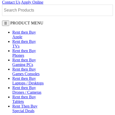
Contact Us
Apply Online
PRODUCT MENU
☰
Rent then Buy
Apple
Rent then Buy
TVs
Rent then Buy
Phones
Rent then Buy
Gaming PCs
Rent then Buy
Games Consoles
Rent then Buy
Laptops / Desktops
Rent then Buy
Drones / Cameras
Rent then Buy
Tablets
Rent Then Buy
Special Deals