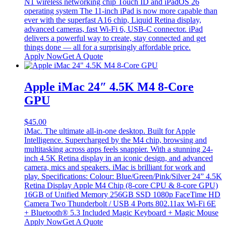
N1 wireless networking chip Touch ID and iPadOS 26
operating system The 11-inch iPad is now more capable than
ever with the superfast A16 chip, Liquid Retina display,
advanced cameras, fast Wi-Fi 6, USB-C connector. iPad
delivers a powerful way to create, stay connected and get
things done — all for a surprisingly affordable price.
Apply Now
Get A Quote
Apple iMac 24″ 4.5K M4 8-Core
GPU
$
45.00
iMac. The ultimate all-in-one desktop. Built for Apple
Intelligence. Supercharged by the M4 chip, browsing and
multitasking across apps feels snappier. With a stunning 24-
inch 4.5K Retina display in an iconic design, and advanced
camera, mics and speakers. iMac is brilliant for work and
play. Specifications: Colour: Blue/Green/Pink/Silver 24” 4.5K
Retina Display Apple M4 Chip (8-core CPU & 8-core GPU)
16GB of Unified Memory 256GB SSD 1080p FaceTime HD
Camera Two Thunderbolt / USB 4 Ports 802.11ax Wi-Fi 6E
+ Bluetooth® 5.3 Included Magic Keyboard + Magic Mouse
Apply Now
Get A Quote