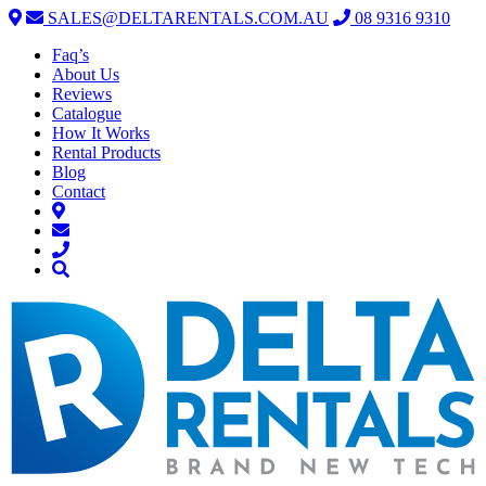
SALES@DELTARENTALS.COM.AU
08 9316 9310
Faq’s
About Us
Reviews
Catalogue
How It Works
Rental Products
Blog
Contact