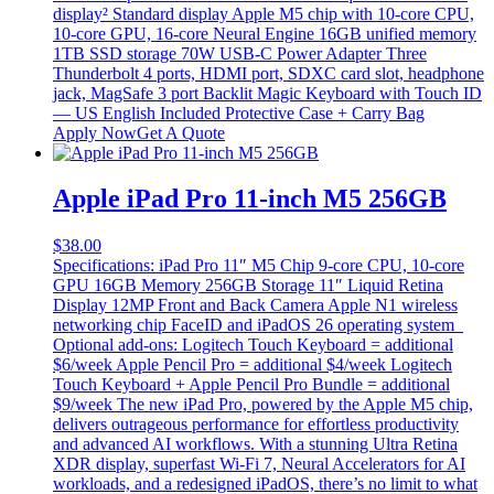
display² Standard display Apple M5 chip with 10-core CPU,
10-core GPU, 16-core Neural Engine 16GB unified memory
1TB SSD storage 70W USB-C Power Adapter Three
Thunderbolt 4 ports, HDMI port, SDXC card slot, headphone
jack, MagSafe 3 port Backlit Magic Keyboard with Touch ID
— US English Included Protective Case + Carry Bag
Apply Now
Get A Quote
Apple iPad Pro 11-inch M5 256GB
$
38.00
Specifications: iPad Pro 11″ M5 Chip 9-core CPU, 10-core
GPU 16GB Memory 256GB Storage 11″ Liquid Retina
Display 12MP Front and Back Camera Apple N1 wireless
networking chip FaceID and iPadOS 26 operating system
Optional add-ons: Logitech Touch Keyboard = additional
$6/week Apple Pencil Pro = additional $4/week Logitech
Touch Keyboard + Apple Pencil Pro Bundle = additional
$9/week The new iPad Pro, powered by the Apple M5 chip,
delivers outrageous performance for effortless productivity
and advanced AI workflows. With a stunning Ultra Retina
XDR display, superfast Wi‑Fi 7, Neural Accelerators for AI
workloads, and a redesigned iPadOS, there’s no limit to what