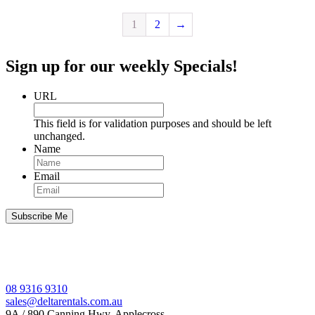
1
2
→
Sign up for our weekly Specials!
URL
This field is for validation purposes and should be left
unchanged.
Name
Email
08 9316 9310
sales@deltarentals.com.au
9A / 890 Canning Hwy, Applecross