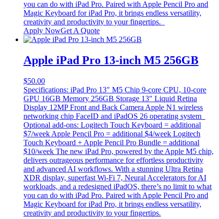
you can do with iPad Pro. Paired with Apple Pencil Pro and
Magic Keyboard for iPad Pro, it brings endless versatility,
creativity and productivity to your fingertips.
Apply Now
Get A Quote
Apple iPad Pro 13-inch M5 256GB
$
50.00
Specifications: iPad Pro 13″ M5 Chip 9-core CPU, 10-core
GPU 16GB Memory 256GB Storage 13″ Liquid Retina
Display 12MP Front and Back Camera Apple N1 wireless
networking chip FaceID and iPadOS 26 operating system
Optional add-ons: Logitech Touch Keyboard = additional
$7/week Apple Pencil Pro = additional $4/week Logitech
Touch Keyboard + Apple Pencil Pro Bundle = additional
$10/week The new iPad Pro, powered by the Apple M5 chip,
delivers outrageous performance for effortless productivity
and advanced AI workflows. With a stunning Ultra Retina
XDR display, superfast Wi‑Fi 7, Neural Accelerators for AI
workloads, and a redesigned iPadOS, there’s no limit to what
you can do with iPad Pro. Paired with Apple Pencil Pro and
Magic Keyboard for iPad Pro, it brings endless versatility,
creativity and productivity to your fingertips.