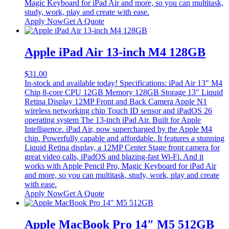
Magic Keyboard for iPad Air and more, so you can multitask,
study, work, play and create with ease.
Apply Now
Get A Quote
Apple iPad Air 13-inch M4 128GB
$
31.00
In-stock and available today! Specifications: iPad Air 13″ M4
Chip 8-core CPU 12GB Memory 128GB Storage 13″ Liquid
Retina Display 12MP Front and Back Camera Apple N1
wireless networking chip Touch ID sensor and iPadOS 26
operating system The 13-inch iPad Air. Built for Apple
Intelligence. iPad Air, now supercharged by the Apple M4
chip. Powerfully capable and affordable. It features a stunning
Liquid Retina display, a 12MP Center Stage front camera for
great video calls, iPadOS and blazing-fast Wi-Fi. And it
works with Apple Pencil Pro, Magic Keyboard for iPad Air
and more, so you can multitask, study, work, play and create
with ease.
Apply Now
Get A Quote
Apple MacBook Pro 14″ M5 512GB