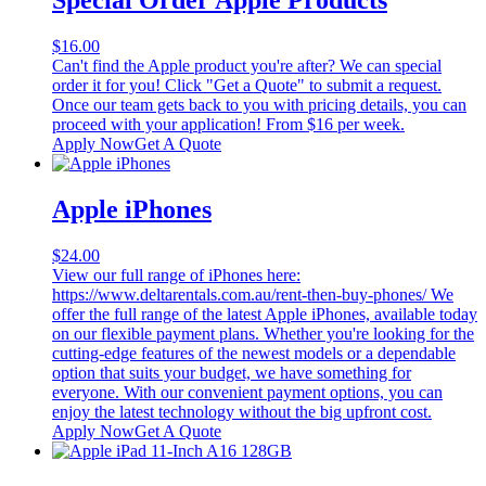
$
16.00
Can't find the Apple product you're after? We can special
order it for you! Click "Get a Quote" to submit a request.
Once our team gets back to you with pricing details, you can
proceed with your application! From $16 per week.
Apply Now
Get A Quote
Apple iPhones
$
24.00
View our full range of iPhones here:
https://www.deltarentals.com.au/rent-then-buy-phones/ We
offer the full range of the latest Apple iPhones, available today
on our flexible payment plans. Whether you're looking for the
cutting-edge features of the newest models or a dependable
option that suits your budget, we have something for
everyone. With our convenient payment options, you can
enjoy the latest technology without the big upfront cost.
Apply Now
Get A Quote