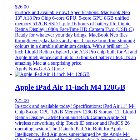
$
26.00
in-stock and available now! Specifications: MacBook Neo
13” A18 Pro Chip 6‑core GPU, 5‑core GPU 8GB unified
memory 512GB SSD Up to 16 hours of battery life Liquid
Retina Display 1080p FaceTime HD Camera Two (USB-C)
Ready for whatever your day brings, MacBook Neo flies
through everyday tasks and apps. Choose from four stunning
colours in a durable aluminium design. With a brilliant 13-
inch Liquid Retina display1, the A18 Pro chip built for AI and
Apple Intelligence2 and up to 16 hours of battery life3, it’s an
amazing Mac at a surprising price.
Apply Now
Get A Quote
Apple iPad Air 11-inch M4 128GB
$
25.00
In-stock and available today! Specifications: iPad Air 11" M4
Chip 8-core CPU 12GB Memory 128GB Storage 11" Liquid
Retina Display 12MP Front and Back Camera Apple N1
wireless networking chip Touch ID sensor and iPadOS 26
operating system The 11-inch iPad Air. Built for Apple
Intelligence. iPad Air, now supercharged by the Apple M4
chip. Powerfully capable and affordable. It features a stunning