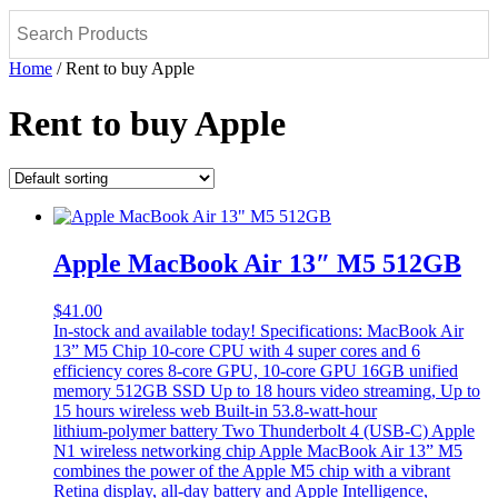
Home
/ Rent to buy Apple
Rent to buy Apple
Apple MacBook Air 13″ M5 512GB
$
41.00
In-stock and available today! Specifications: MacBook Air
13” M5 Chip 10-core CPU with 4 super cores and 6
efficiency cores 8‑core GPU, 10‑core GPU 16GB unified
memory 512GB SSD Up to 18 hours video streaming, Up to
15 hours wireless web Built-in 53.8‑watt‑hour
lithium‑polymer battery Two Thunderbolt 4 (USB-C) Apple
N1 wireless networking chip Apple MacBook Air 13” M5
combines the power of the Apple M5 chip with a vibrant
Retina display, all-day battery and Apple Intelligence,