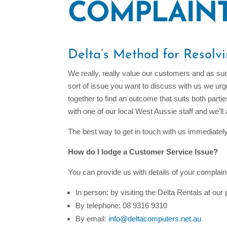
COMPLAIN
Delta’s Method for Resolv
We really, really value our customers and as suc
sort of issue you want to discuss with us we ur
together to find an outcome that suits both part
with one of our local West Aussie staff and we’ll
The best way to get in touch with us immediatel
How do I lodge a Customer Service Issue?
You can provide us with details of your complaint
In person: by visiting the Delta Rentals at ou
By telephone: 08 9316 9310
By email:
info@deltacomputers.net.au