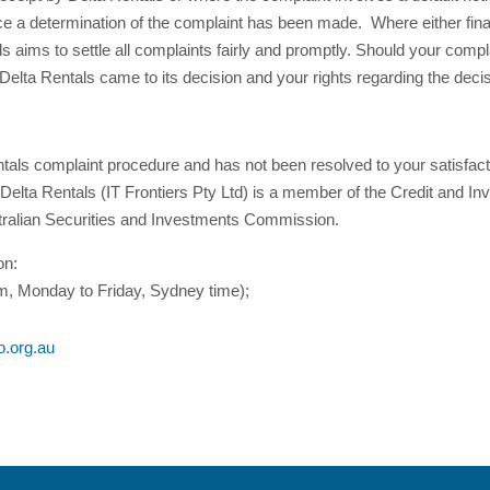
ce a determination of the complaint has been made. Where either financ
ls aims to settle all complaints fairly and promptly. Should your compl
Delta Rentals came to its decision and your rights regarding the decis
tals complaint procedure and has not been resolved to your satisfacti
Delta Rentals (IT Frontiers Pty Ltd) is a member of the Credit and
alian Securities and Investments Commission.
on:
, Monday to Friday, Sydney time);
o.org.au