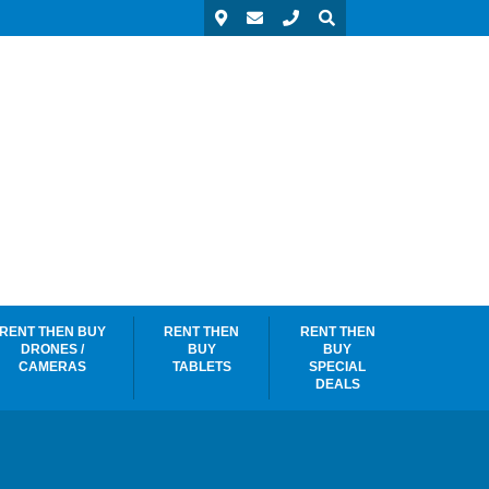
RENT THEN BUY
RENT THEN
RENT THEN
DRONES /
BUY
BUY
CAMERAS
TABLETS
SPECIAL
DEALS