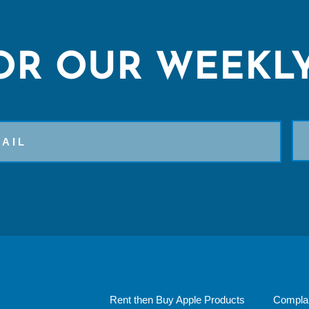
OR OUR WEEKLY
Rent then Buy Apple Products
Complai