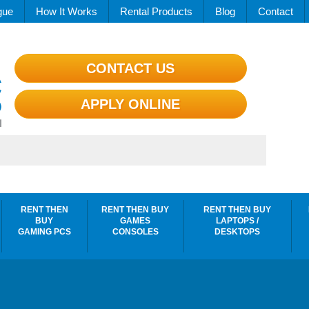
gue
How It Works
Rental Products
Blog
Contact
CONTACT US
APPLY ONLINE
RENT THEN
RENT THEN BUY
RENT THEN BUY
BUY
GAMES
LAPTOPS /
GAMING PCS
CONSOLES
DESKTOPS