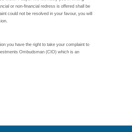
ial or non-financial redress is offered shall be
aint could not be resolved in your favour, you will
ion.
on you have the right to take your complaint to
 Investments Ombudsman (CIO) which is an