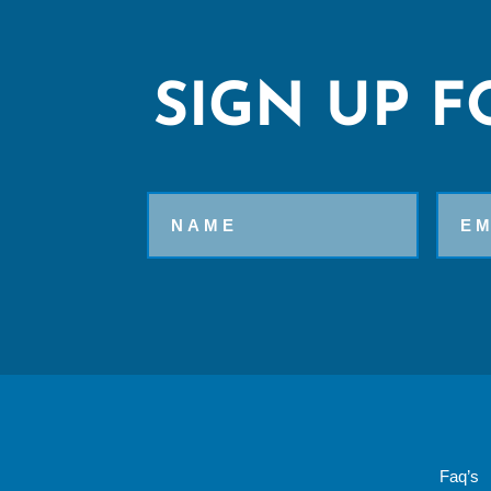
SIGN UP F
Name
Email
Faq’s