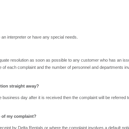
 an interpreter or have any special needs.
ate resolution as soon as possible to any customer who has an issue.
re of each complaint and the number of personnel and departments invo
ution straight away?
e business day after it is received then the complaint will be referred
me of my complaint?
ceipt by Delta Rentals or where the complaint involves a default notice