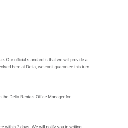
 Our official standard is that we will provide a
lved here at Delta, we can’t guarantee this turn
 to the Delta Rentals Office Manager for
 within 7 days. We will notify you in writing