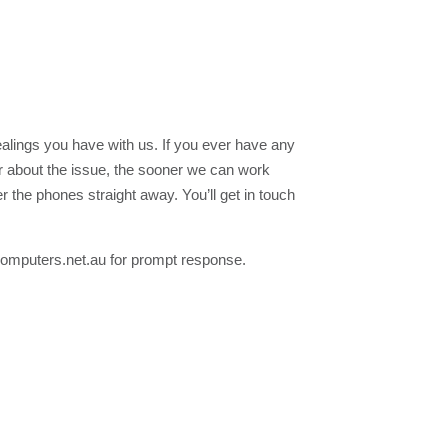
ealings you have with us. If you ever have any
ar about the issue, the sooner we can work
 the phones straight away. You’ll get in touch
acomputers.net.au for prompt response.