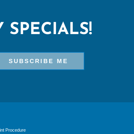
 SPECIALS!
nt Procedure