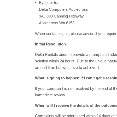
By letter to:
Delta Computers Applecross
9A / 890 Canning Highway
Applecross WA 6153
When contacting us, please advise if you require
Initial Resolution
Delta Rentals aims to provide a prompt and adequ
solution within 24 hours. Due to the unique natu
around time but we strive to achieve it.
What is going to happen if i can’t get a resol
If your complaint is not resolved by the end of th
immediate review.
When will I receive the details of the outco
Complaints will be addressed within 14 days of re