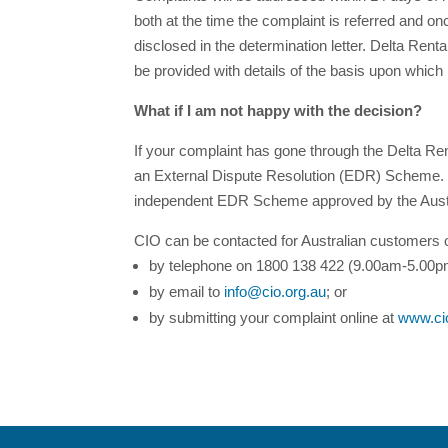
both at the time the complaint is referred and on
disclosed in the determination letter. Delta Renta
be provided with details of the basis upon which 
What if I am not happy with the decision?
If your complaint has gone through the Delta Ren
an External Dispute Resolution (EDR) Scheme. 
independent EDR Scheme approved by the Austr
CIO can be contacted for Australian customers 
by telephone on 1800 138 422 (9.00am-5.00pm
by email to
info@cio.org.au
; or
by submitting your complaint online at
www.ci