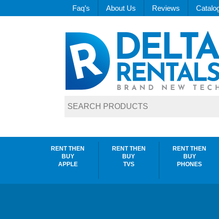
Faq’s
About Us
Reviews
Catalo
RENT THEN
RENT THEN
RENT THEN
BUY
BUY
BUY
APPLE
TVS
PHONES