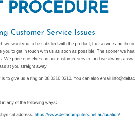
T PROCEDURE
ing Customer Service Issues
h we want you to be satisfied with the product, the service and the d
ge you to get in touch with us as soon as possible. The sooner we he
ies. We pride ourselves on our customer service and we always answer
 assist you straight away.
y is to give us a ring on 08 9316 9310. You can also email info@delt
 in any of the following ways:
r physical address:
https://www.deltacomputers.net.au/location/