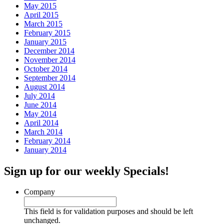
May 2015
April 2015
March 2015
February 2015
January 2015
December 2014
November 2014
October 2014
September 2014
August 2014
July 2014
June 2014
May 2014
April 2014
March 2014
February 2014
January 2014
Sign up for our weekly Specials!
Company
This field is for validation purposes and should be left
unchanged.