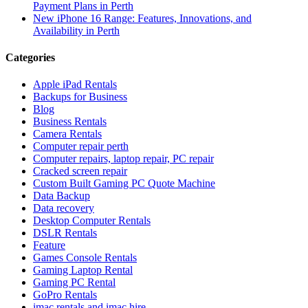
Payment Plans in Perth
New iPhone 16 Range: Features, Innovations, and
Availability in Perth
Categories
Apple iPad Rentals
Backups for Business
Blog
Business Rentals
Camera Rentals
Computer repair perth
Computer repairs, laptop repair, PC repair
Cracked screen repair
Custom Built Gaming PC Quote Machine
Data Backup
Data recovery
Desktop Computer Rentals
DSLR Rentals
Feature
Games Console Rentals
Gaming Laptop Rental
Gaming PC Rental
GoPro Rentals
imac rentals and imac hire