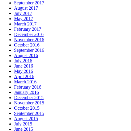
September 2017
August 2017
July 2017
May 2017
March 2017
February 2017
December 2016
November 2016
October 2016
September 2016
August 2016
July 2016
June 2016
May 2016
April 2016
March 2016
February 2016
January 2016
December 2015
November 2015
October 2015
September 2015
August 2015
July 2015
June 2015