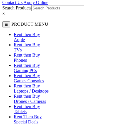
Contact Us
Apply Online
Search Products
×
PRODUCT MENU
☰
Rent then Buy
Apple
Rent then Buy
TVs
Rent then Buy
Phones
Rent then Buy
Gaming PCs
Rent then Buy
Games Consoles
Rent then Buy
Laptops / Desktops
Rent then Buy
Drones / Cameras
Rent then Buy
Tablets
Rent Then Buy
Special Deals