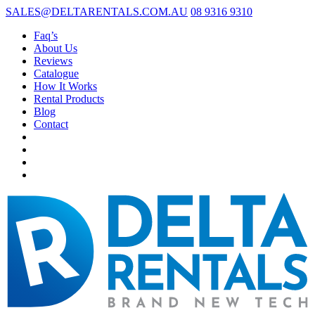
SALES@DELTARENTALS.COM.AU
08 9316 9310
Faq’s
About Us
Reviews
Catalogue
How It Works
Rental Products
Blog
Contact