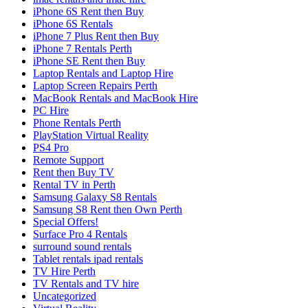
iPhone 6S Rent then Buy
iPhone 6S Rentals
iPhone 7 Plus Rent then Buy
iPhone 7 Rentals Perth
iPhone SE Rent then Buy
Laptop Rentals and Laptop Hire
Laptop Screen Repairs Perth
MacBook Rentals and MacBook Hire
PC Hire
Phone Rentals Perth
PlayStation Virtual Reality
PS4 Pro
Remote Support
Rent then Buy TV
Rental TV in Perth
Samsung Galaxy S8 Rentals
Samsung S8 Rent then Own Perth
Special Offers!
Surface Pro 4 Rentals
surround sound rentals
Tablet rentals ipad rentals
TV Hire Perth
TV Rentals and TV hire
Uncategorized