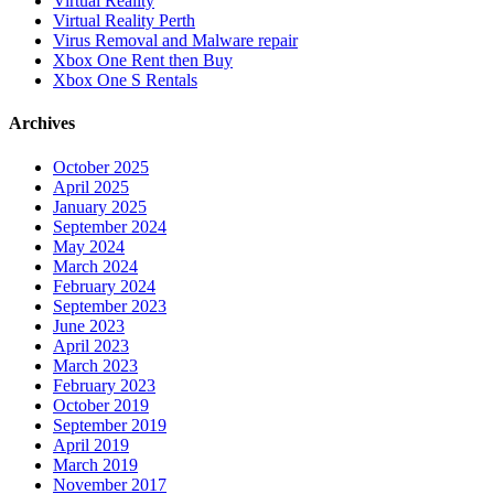
Virtual Reality
Virtual Reality Perth
Virus Removal and Malware repair
Xbox One Rent then Buy
Xbox One S Rentals
Archives
October 2025
April 2025
January 2025
September 2024
May 2024
March 2024
February 2024
September 2023
June 2023
April 2023
March 2023
February 2023
October 2019
September 2019
April 2019
March 2019
November 2017