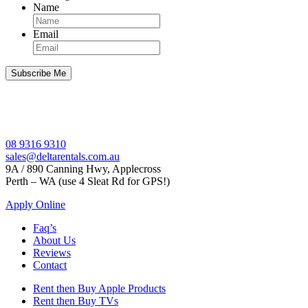
Name
Email
08 9316 9310
sales@deltarentals.com.au
9A / 890 Canning Hwy, Applecross
Perth – WA (use 4 Sleat Rd for GPS!)
Apply Online
Faq’s
About Us
Reviews
Contact
Rent then Buy Apple Products
Rent then Buy TVs