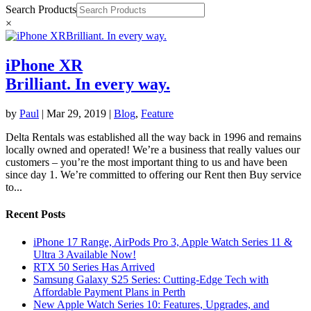
Search Products
×
iPhone XR
Brilliant. In every way.
by
Paul
|
Mar 29, 2019
|
Blog
,
Feature
Delta Rentals was established all the way back in 1996 and remains
locally owned and operated! We’re a business that really values our
customers – you’re the most important thing to us and have been
since day 1. We’re committed to offering our Rent then Buy service
to...
Recent Posts
iPhone 17 Range, AirPods Pro 3, Apple Watch Series 11 &
Ultra 3 Available Now!
RTX 50 Series Has Arrived
Samsung Galaxy S25 Series: Cutting-Edge Tech with
Affordable Payment Plans in Perth
New Apple Watch Series 10: Features, Upgrades, and