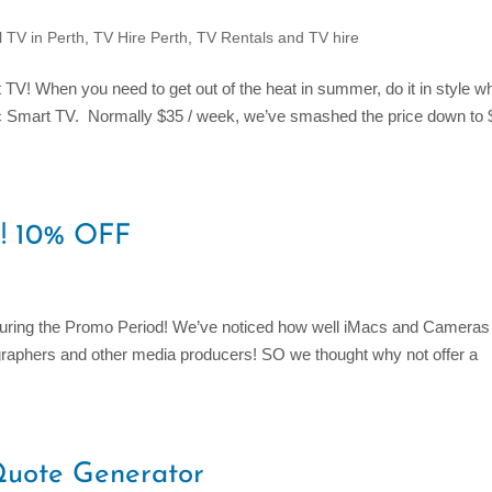
l TV in Perth
,
TV Hire Perth
,
TV Rentals and TV hire
! When you need to get out of the heat in summer, do it in style wh
nic Smart TV. Normally $35 / week, we’ve smashed the price down to 
s! 10% OFF
 during the Promo Period! We’ve noticed how well iMacs and Cameras
ographers and other media producers! SO we thought why not offer a
Quote Generator