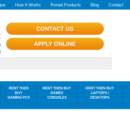
gue
How It Works
Rental Products
Blog
Contact
CONTACT US
APPLY ONLINE
RENT THEN
RENT THEN BUY
RENT THEN BUY
BUY
GAMES
LAPTOPS /
GAMING PCS
CONSOLES
DESKTOPS