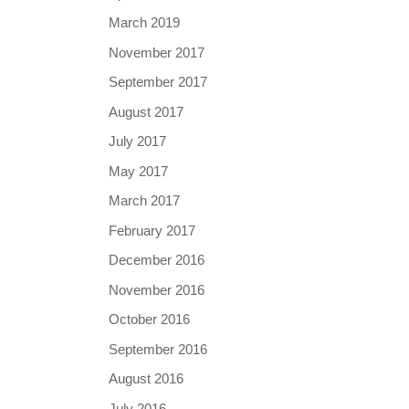
March 2019
November 2017
September 2017
August 2017
July 2017
May 2017
March 2017
February 2017
December 2016
November 2016
October 2016
September 2016
August 2016
July 2016