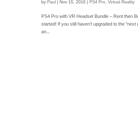
by
Paul
|
Nov 15, 2016
|
PS4 Pro
,
Virtual Reality
PS4 Pro with VR Headset Bundle – Rent then Bu
started! If you still haven’t upgraded to the “next
an...