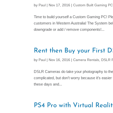
by
Paul
|
Nov 17, 2016
|
Custom Built Gaming P
Time to build yourself a Custom Gaming PC! P
customers in Western Australia! The System bel
downgrade or add / remove components!...
Rent then Buy your First
by
Paul
|
Nov 16, 2016
|
Camera Rentals
,
DSLR R
DSLR Cameras do take your photography to the 
complicated, but don’t worry because it’s easie
these days and...
PS4 Pro with Virtual Reali