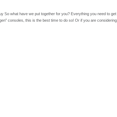
y So what have we put together for you? Everything you need to get
 gen” consoles, this is the best time to do so! Or if you are considering