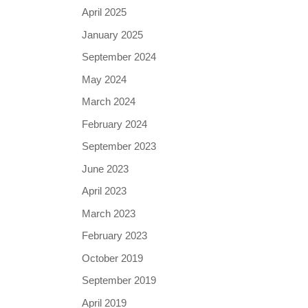
April 2025
January 2025
September 2024
May 2024
March 2024
February 2024
September 2023
June 2023
April 2023
March 2023
February 2023
October 2019
September 2019
April 2019