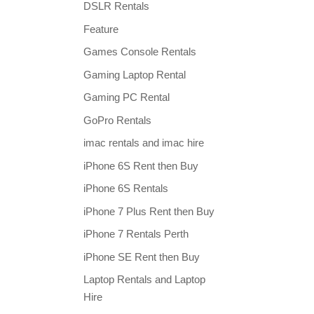
DSLR Rentals
Feature
Games Console Rentals
Gaming Laptop Rental
Gaming PC Rental
GoPro Rentals
imac rentals and imac hire
iPhone 6S Rent then Buy
iPhone 6S Rentals
iPhone 7 Plus Rent then Buy
iPhone 7 Rentals Perth
iPhone SE Rent then Buy
Laptop Rentals and Laptop
Hire