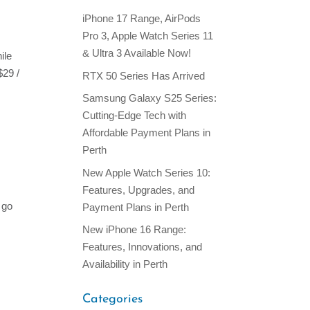
iPhone 17 Range, AirPods
Pro 3, Apple Watch Series 11
& Ultra 3 Available Now!
ile
$29 /
RTX 50 Series Has Arrived
Samsung Galaxy S25 Series:
Cutting-Edge Tech with
Affordable Payment Plans in
Perth
New Apple Watch Series 10:
Features, Upgrades, and
 go
Payment Plans in Perth
New iPhone 16 Range:
Features, Innovations, and
Availability in Perth
Categories