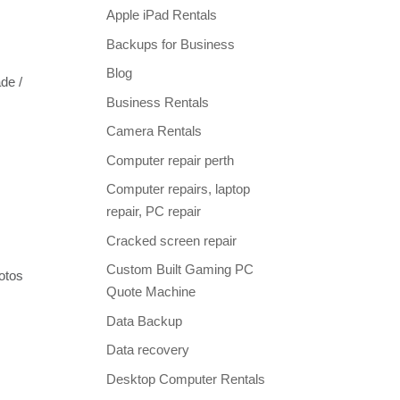
Apple iPad Rentals
Backups for Business
Blog
de /
Business Rentals
Camera Rentals
Computer repair perth
Computer repairs, laptop
repair, PC repair
Cracked screen repair
Custom Built Gaming PC
otos
Quote Machine
Data Backup
Data recovery
Desktop Computer Rentals