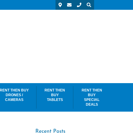
RENT THEN BUY
RENT THEN
RENT THEN
DRONES /
BUY
BUY
CAMERAS
TABLETS
SPECIAL
DEALS
Recent Posts