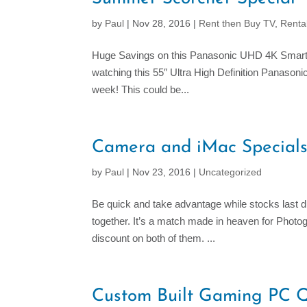
by
Paul
|
Nov 28, 2016
|
Rent then Buy TV
,
Renta
Huge Savings on this Panasonic UHD 4K Smart TV
watching this 55″ Ultra High Definition Panaso
week! This could be...
Camera and iMac Special
by
Paul
|
Nov 23, 2016
|
Uncategorized
Be quick and take advantage while stocks last
together. It’s a match made in heaven for Phot
discount on both of them. ...
Custom Built Gaming PC 