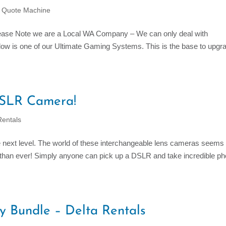
C Quote Machine
lease Note we are a Local WA Company – We can only deal with
ow is one of our Ultimate Gaming Systems. This is the base to upgra
 DSLR Camera!
entals
next level. The world of these interchangeable lens cameras seems
r than ever! Simply anyone can pick up a DSLR and take incredible ph
ty Bundle – Delta Rentals