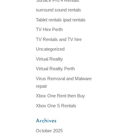
Surface Pro 4 Rentals
surround sound rentals
Tablet rentals ipad rentals
TV Hire Perth
TV Rentals and TV hire
Uncategorized
Virtual Reality
Virtual Reality Perth
Virus Removal and Malware
repair
Xbox One Rent then Buy
Xbox One S Rentals
Archives
October 2025