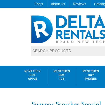
Faq’s
About Us
Reviews
Catalo
RENT THEN
RENT THEN
RENT THEN
BUY
BUY
BUY
APPLE
TVS
PHONES
Summer Scorcher Special