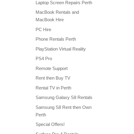
Laptop Screen Repairs Perth
MacBook Rentals and
MacBook Hire
PC Hire
Phone Rentals Perth
PlayStation Virtual Reality
PS4 Pro
Remote Support
Rent then Buy TV
Rental TV in Perth
Samsung Galaxy S8 Rentals
Samsung S8 Rent then Own
Perth
Special Offers!