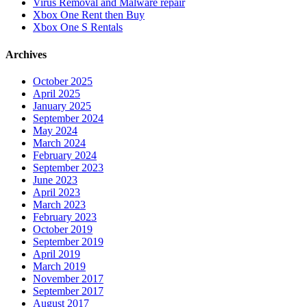
Virus Removal and Malware repair
Xbox One Rent then Buy
Xbox One S Rentals
Archives
October 2025
April 2025
January 2025
September 2024
May 2024
March 2024
February 2024
September 2023
June 2023
April 2023
March 2023
February 2023
October 2019
September 2019
April 2019
March 2019
November 2017
September 2017
August 2017