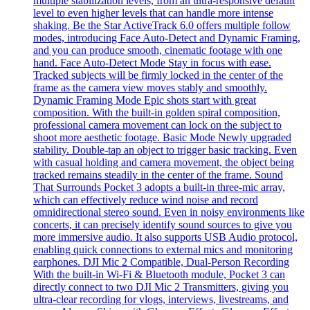
multiple stabilization levels, from an ultra-responsive default
level to even higher levels that can handle more intense
shaking. Be the Star ActiveTrack 6.0 offers multiple follow
modes, introducing Face Auto-Detect and Dynamic Framing,
and you can produce smooth, cinematic footage with one
hand. Face Auto-Detect Mode Stay in focus with ease.
Tracked subjects will be firmly locked in the center of the
frame as the camera view moves stably and smoothly.
Dynamic Framing Mode Epic shots start with great
composition. With the built-in golden spiral composition,
professional camera movement can lock on the subject to
shoot more aesthetic footage. Basic Mode Newly upgraded
stability. Double-tap an object to trigger basic tracking. Even
with casual holding and camera movement, the object being
tracked remains steadily in the center of the frame. Sound
That Surrounds Pocket 3 adopts a built-in three-mic array,
which can effectively reduce wind noise and record
omnidirectional stereo sound. Even in noisy environments like
concerts, it can precisely identify sound sources to give you
more immersive audio. It also supports USB Audio protocol,
enabling quick connections to external mics and monitoring
earphones. DJI Mic 2 Compatible, Dual-Person Recording
With the built-in Wi-Fi & Bluetooth module, Pocket 3 can
directly connect to two DJI Mic 2 Transmitters, giving you
ultra-clear recording for vlogs, interviews, livestreams, and