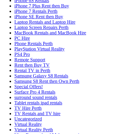
iPhone 6S Rentals
iPhone 7 Plus Rent then Buy
iPhone 7 Rentals Perth
iPhone SE Rent then Buy
Laptop Rentals and Laptop Hire
Laptop Screen Repairs Perth
MacBook Rentals and MacBook Hire
PC Hire
Phone Rentals Perth
PlayStation Virtual Reality
PS4 Pro
Remote Support
Rent then Buy TV
Rental TV in Perth
Samsung Galaxy S8 Rentals
Samsung S8 Rent then Own Perth
Special Offers!
Surface Pro 4 Rentals
surround sound rentals
Tablet rentals ipad rentals
TV Hire Perth
TV Rentals and TV hire
Uncategorized
Virtual Reality
Virtual Reality Perth