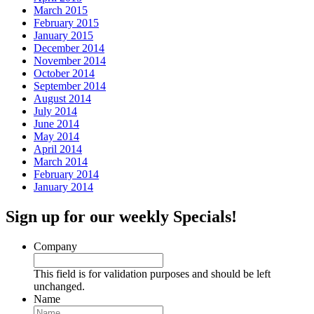
March 2015
February 2015
January 2015
December 2014
November 2014
October 2014
September 2014
August 2014
July 2014
June 2014
May 2014
April 2014
March 2014
February 2014
January 2014
Sign up for our weekly Specials!
Company
This field is for validation purposes and should be left
unchanged.
Name