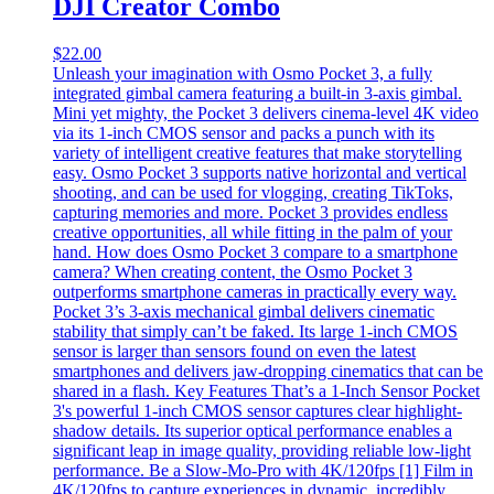
DJI Creator Combo
$
22.00
Unleash your imagination with Osmo Pocket 3, a fully
integrated gimbal camera featuring a built-in 3-axis gimbal.
Mini yet mighty, the Pocket 3 delivers cinema-level 4K video
via its 1-inch CMOS sensor and packs a punch with its
variety of intelligent creative features that make storytelling
easy. Osmo Pocket 3 supports native horizontal and vertical
shooting, and can be used for vlogging, creating TikToks,
capturing memories and more. Pocket 3 provides endless
creative opportunities, all while fitting in the palm of your
hand. How does Osmo Pocket 3 compare to a smartphone
camera? When creating content, the Osmo Pocket 3
outperforms smartphone cameras in practically every way.
Pocket 3’s 3-axis mechanical gimbal delivers cinematic
stability that simply can’t be faked. Its large 1-inch CMOS
sensor is larger than sensors found on even the latest
smartphones and delivers jaw-dropping cinematics that can be
shared in a flash. Key Features That’s a 1-Inch Sensor Pocket
3's powerful 1-inch CMOS sensor captures clear highlight-
shadow details. Its superior optical performance enables a
significant leap in image quality, providing reliable low-light
performance. Be a Slow-Mo-Pro with 4K/120fps [1] Film in
4K/120fps to capture experiences in dynamic, incredibly