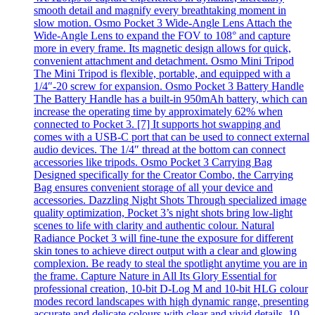
smooth detail and magnify every breathtaking moment in
slow motion. Osmo Pocket 3 Wide-Angle Lens Attach the
Wide-Angle Lens to expand the FOV to 108° and capture
more in every frame. Its magnetic design allows for quick,
convenient attachment and detachment. Osmo Mini Tripod
The Mini Tripod is flexible, portable, and equipped with a
1/4″-20 screw for expansion. Osmo Pocket 3 Battery Handle
The Battery Handle has a built-in 950mAh battery, which can
increase the operating time by approximately 62% when
connected to Pocket 3. [7] It supports hot swapping and
comes with a USB-C port that can be used to connect external
audio devices. The 1/4″ thread at the bottom can connect
accessories like tripods. Osmo Pocket 3 Carrying Bag
Designed specifically for the Creator Combo, the Carrying
Bag ensures convenient storage of all your device and
accessories. Dazzling Night Shots Through specialized image
quality optimization, Pocket 3’s night shots bring low-light
scenes to life with clarity and authentic colour. Natural
Radiance Pocket 3 will fine-tune the exposure for different
skin tones to achieve direct output with a clear and glowing
complexion. Be ready to steal the spotlight anytime you are in
the frame. Capture Nature in All Its Glory Essential for
professional creation, 10-bit D-Log M and 10-bit HLG colour
modes record landscapes with high dynamic range, presenting
accurate and delicate colours with clear and vivid details. 10-