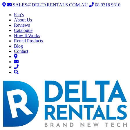
SALES@DELTARENTALS.COM.AU
08 9316 9310
Faq’s
About Us
Reviews
Catalogue
How It Works
Rental Products
Blog
Contact