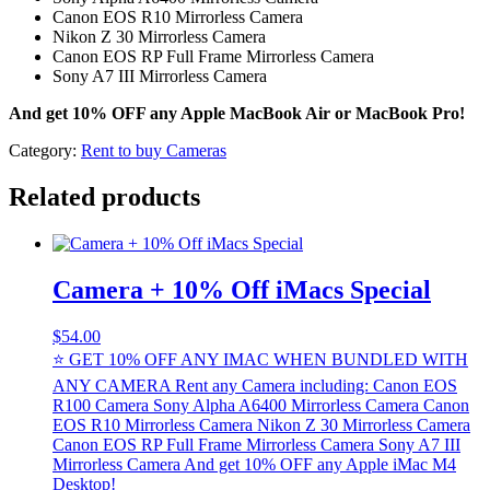
Canon EOS R10 Mirrorless Camera
Nikon Z 30 Mirrorless Camera
Canon EOS RP Full Frame Mirrorless Camera
Sony A7 III Mirrorless Camera
And get 10% OFF any Apple MacBook Air or MacBook Pro!
Category:
Rent to buy Cameras
Related products
Camera + 10% Off iMacs Special
$
54.00
⭐ GET 10% OFF ANY IMAC WHEN BUNDLED WITH
ANY CAMERA Rent any Camera including: Canon EOS
R100 Camera Sony Alpha A6400 Mirrorless Camera Canon
EOS R10 Mirrorless Camera Nikon Z 30 Mirrorless Camera
Canon EOS RP Full Frame Mirrorless Camera Sony A7 III
Mirrorless Camera And get 10% OFF any Apple iMac M4
Desktop!