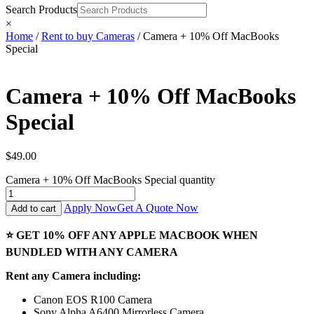
Search Products
×
Home
/
Rent to buy Cameras
/ Camera + 10% Off MacBooks
Special
Camera + 10% Off MacBooks
Special
$
49.00
Camera + 10% Off MacBooks Special quantity
Apply Now
Get A Quote Now
Add to cart
⭐ GET 10% OFF ANY APPLE MACBOOK WHEN
BUNDLED WITH ANY CAMERA
Rent any Camera including:
Canon EOS R100 Camera
Sony Alpha A6400 Mirrorless Camera