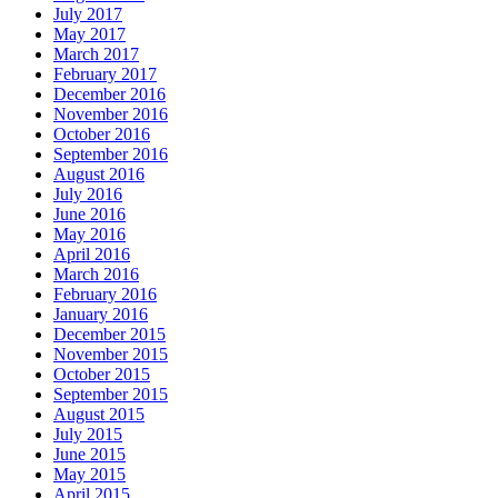
July 2017
May 2017
March 2017
February 2017
December 2016
November 2016
October 2016
September 2016
August 2016
July 2016
June 2016
May 2016
April 2016
March 2016
February 2016
January 2016
December 2015
November 2015
October 2015
September 2015
August 2015
July 2015
June 2015
May 2015
April 2015