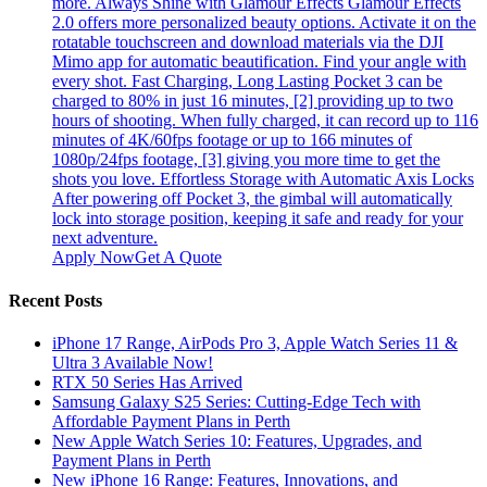
more. Always Shine with Glamour Effects Glamour Effects
2.0 offers more personalized beauty options. Activate it on the
rotatable touchscreen and download materials via the DJI
Mimo app for automatic beautification. Find your angle with
every shot. Fast Charging, Long Lasting Pocket 3 can be
charged to 80% in just 16 minutes, [2] providing up to two
hours of shooting. When fully charged, it can record up to 116
minutes of 4K/60fps footage or up to 166 minutes of
1080p/24fps footage, [3] giving you more time to get the
shots you love. Effortless Storage with Automatic Axis Locks
After powering off Pocket 3, the gimbal will automatically
lock into storage position, keeping it safe and ready for your
next adventure.
Apply Now
Get A Quote
Recent Posts
iPhone 17 Range, AirPods Pro 3, Apple Watch Series 11 &
Ultra 3 Available Now!
RTX 50 Series Has Arrived
Samsung Galaxy S25 Series: Cutting-Edge Tech with
Affordable Payment Plans in Perth
New Apple Watch Series 10: Features, Upgrades, and
Payment Plans in Perth
New iPhone 16 Range: Features, Innovations, and