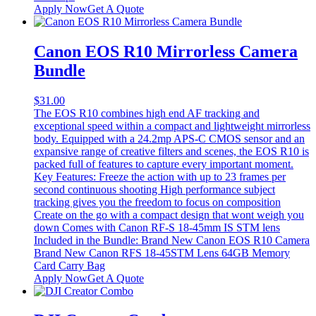
Apply Now
Get A Quote
Canon EOS R10 Mirrorless Camera
Bundle
$
31.00
The EOS R10 combines high end AF tracking and
exceptional speed within a compact and lightweight mirrorless
body. Equipped with a 24.2mp APS-C CMOS sensor and an
expansive range of creative filters and scenes, the EOS R10 is
packed full of features to capture every important moment.
Key Features: Freeze the action with up to 23 frames per
second continuous shooting High performance subject
tracking gives you the freedom to focus on composition
Create on the go with a compact design that wont weigh you
down Comes with Canon RF-S 18-45mm IS STM lens
Included in the Bundle: Brand New Canon EOS R10 Camera
Brand New Canon RFS 18-45STM Lens 64GB Memory
Card Carry Bag
Apply Now
Get A Quote