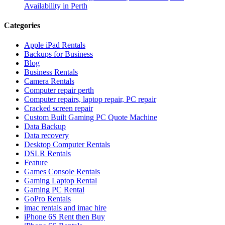
Availability in Perth
Categories
Apple iPad Rentals
Backups for Business
Blog
Business Rentals
Camera Rentals
Computer repair perth
Computer repairs, laptop repair, PC repair
Cracked screen repair
Custom Built Gaming PC Quote Machine
Data Backup
Data recovery
Desktop Computer Rentals
DSLR Rentals
Feature
Games Console Rentals
Gaming Laptop Rental
Gaming PC Rental
GoPro Rentals
imac rentals and imac hire
iPhone 6S Rent then Buy