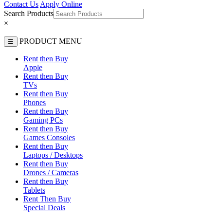
Contact Us
Apply Online
Search Products
×
PRODUCT MENU
☰
Rent then Buy
Apple
Rent then Buy
TVs
Rent then Buy
Phones
Rent then Buy
Gaming PCs
Rent then Buy
Games Consoles
Rent then Buy
Laptops / Desktops
Rent then Buy
Drones / Cameras
Rent then Buy
Tablets
Rent Then Buy
Special Deals