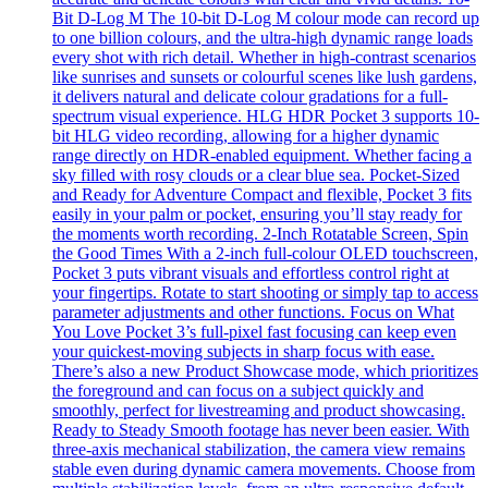
Bit D-Log M The 10-bit D-Log M colour mode can record up
to one billion colours, and the ultra-high dynamic range loads
every shot with rich detail. Whether in high-contrast scenarios
like sunrises and sunsets or colourful scenes like lush gardens,
it delivers natural and delicate colour gradations for a full-
spectrum visual experience. HLG HDR Pocket 3 supports 10-
bit HLG video recording, allowing for a higher dynamic
range directly on HDR-enabled equipment. Whether facing a
sky filled with rosy clouds or a clear blue sea. Pocket-Sized
and Ready for Adventure Compact and flexible, Pocket 3 fits
easily in your palm or pocket, ensuring you’ll stay ready for
the moments worth recording. 2-Inch Rotatable Screen, Spin
the Good Times With a 2-inch full-colour OLED touchscreen,
Pocket 3 puts vibrant visuals and effortless control right at
your fingertips. Rotate to start shooting or simply tap to access
parameter adjustments and other functions. Focus on What
You Love Pocket 3’s full-pixel fast focusing can keep even
your quickest-moving subjects in sharp focus with ease.
There’s also a new Product Showcase mode, which prioritizes
the foreground and can focus on a subject quickly and
smoothly, perfect for livestreaming and product showcasing.
Ready to Steady Smooth footage has never been easier. With
three-axis mechanical stabilization, the camera view remains
stable even during dynamic camera movements. Choose from