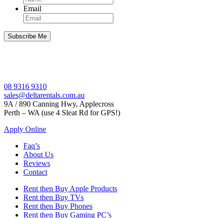
Email
08 9316 9310
sales@deltarentals.com.au
9A / 890 Canning Hwy, Applecross
Perth – WA (use 4 Sleat Rd for GPS!)
Apply Online
Faq’s
About Us
Reviews
Contact
Rent then Buy Apple Products
Rent then Buy TVs
Rent then Buy Phones
Rent then Buy Gaming PC’s