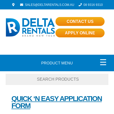
SALES@DELTARENTALS.COM.AU
08 9316 9310
CONTACT US
APPLY ONLINE
☰
PRODUCT MENU
QUICK ‘N EASY APPLICATION
FORM