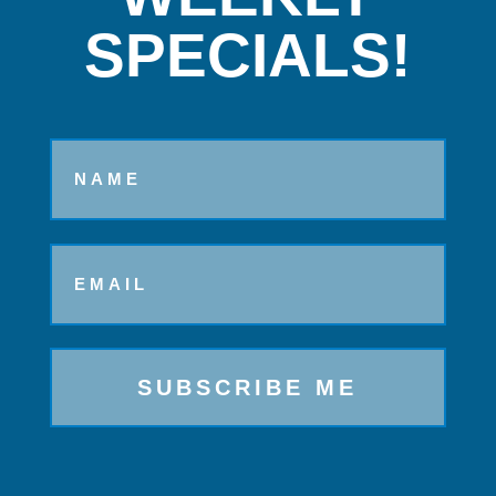
SPECIALS!
Name
Email