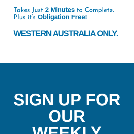
2 Minutes
Takes Just
to Complete.
Obligation Free!
Plus it’s
WESTERN AUSTRALIA ONLY.
SIGN UP FOR
OUR
WEEKLY