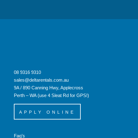
08 9316 9310
sales@deltarentals.com.au
9A / 890 Canning Hwy, Applecross
Perth – WA (use 4 Sleat Rd for GPS!)
APPLY ONLINE
Faq’s