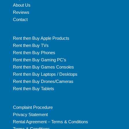
About Us
Reviews
Contact
Rent then Buy Apple Products
Rent then Buy TVs
Rent then Buy Phones
Rent then Buy Gaming PC’s
Rent then Buy Games Consoles
Rent then Buy Laptops / Desktops
Rent then Buy Drones/Cameras
Rent then Buy Tablets
Complaint Procedure
Privacy Statement
Rental Agreement – Terms & Conditions
Terms & Conditions