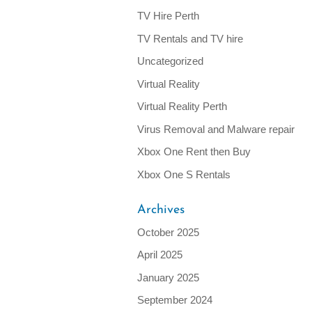
TV Hire Perth
TV Rentals and TV hire
Uncategorized
Virtual Reality
Virtual Reality Perth
Virus Removal and Malware repair
Xbox One Rent then Buy
Xbox One S Rentals
Archives
October 2025
April 2025
January 2025
September 2024