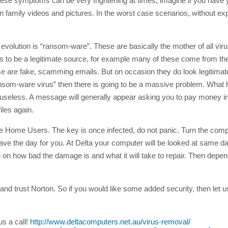
ese symptoms can be very frightening at times, imagine if you have 
 family videos and pictures. In the worst case scenarios, without ex
lution is “ransom-ware”. These are basically the mother of all virus
s to be a legitimate source, for example many of these come from the
hese are fake, scamming emails. But on occasion they do look legitima
“ransom-ware virus” then there is going to be a massive problem. What
g it useless. A message will generally appear asking you to pay money 
iles again.
he Home Users. The key is once infected, do not panic. Turn the comp
 save the day for you. At Delta your computer will be looked at same d
e
on how bad the damage is and what it will take to repair. Then depen
d trust Norton. So if you would like some added security, then let u
us a call!
http://www.deltacomputers.net.au/virus-removal/