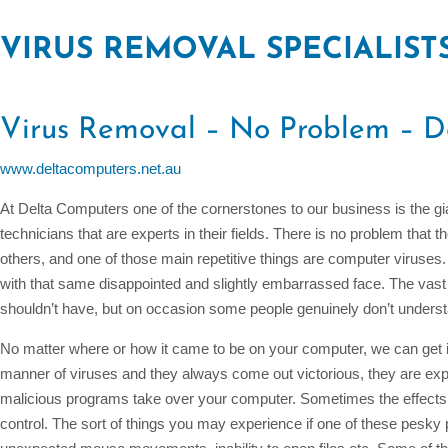
VIRUS REMOVAL SPECIALIST
Virus Removal – No Problem – D
www.deltacomputers.net.au
At Delta Computers one of the cornerstones to our business is the gia
technicians that are experts in their fields. There is no problem that
others, and one of those main repetitive things are computer virus
with that same disappointed and slightly embarrassed face. The vast 
shouldn’t have, but on occasion some people genuinely don’t under
No matter where or how it came to be on your computer, we can get it
manner of viruses and they always come out victorious, they are exp
malicious programs take over your computer. Sometimes the effects 
control. The sort of things you may experience if one of these pesk