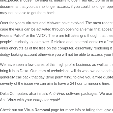
unexpected mouse movements, inability to open files etc. Some of th
documents that you can no longer access, if you could no longer open
may not be able to get them back.
Over the years Viruses and Malware have evolved. The most recent evo
case the virus can be activated through opening an email that appear
Federal Police” or the “ATO”. There are tell tale signs though that t
people’s curiosity to take over. If clicked and the email contains a 
virus encrypts all of the files on the computer, essentially renderin
dodgy looking account otherwise you will not be able to access your f
We have seen a few cases of this, high profile business as well as t
bring it in to Delta. Our team of technicians will do what we can and
generally call back that day (time permitting) to give you a
free quot
severity of the issue we can aim to have a 24 hour turnaround time.
Delta Computers also installs
Anti-Virus
software packages. We use an
Anti-Virus with your
computer repair
!
Check out our
Virus Removal
page for more info or failing that, give 