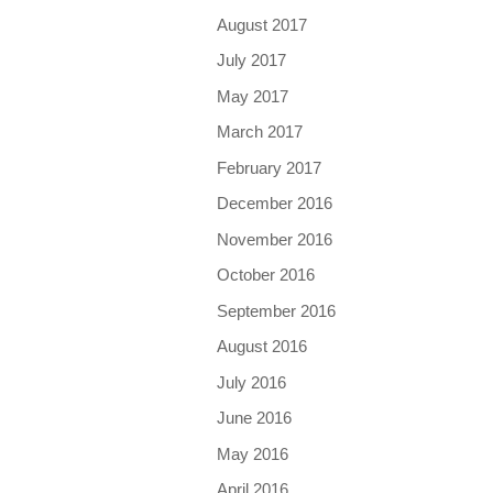
August 2017
July 2017
May 2017
March 2017
February 2017
December 2016
November 2016
October 2016
September 2016
August 2016
July 2016
June 2016
May 2016
April 2016