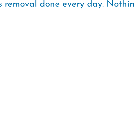
rus removal done every day. Nothi