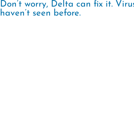
Don’t worry, Delta can fix it. Vi
haven’t seen before.