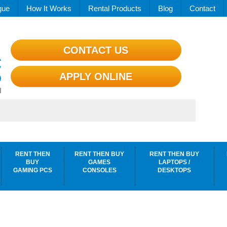
gue
How It Works
Rental Products
Blog
Contact
CONTACT US
APPLY ONLINE
RENT THEN
RENT THEN BUY
RENT THEN BUY
BUY
GAMES
LAPTOPS /
GAMING PCS
CONSOLES
DESKTOPS