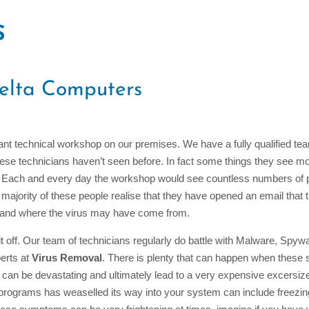
S
elta Computers
nt technical workshop on our premises. We have a fully qualified team
 these technicians haven’t seen before. In fact some things they see m
es. Each and every day the workshop would see countless numbers of 
majority of these people realise that they have opened an email that 
stand where the virus may have come from.
 off. Our team of technicians regularly do battle with Malware, Spywa
erts at
Virus Removal
. There is plenty that can happen when these s
can be devastating and ultimately lead to a very expensive excersi
y programs has weaselled its way into your system can include freezi