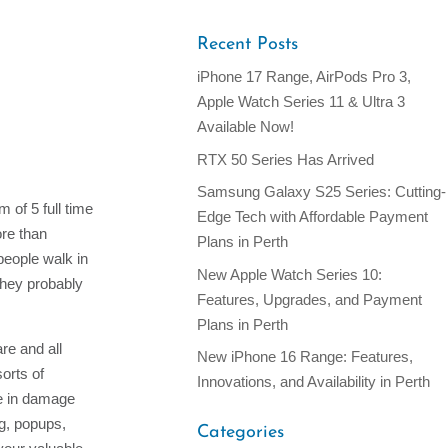
Recent Posts
iPhone 17 Range, AirPods Pro 3,
Apple Watch Series 11 & Ultra 3
Available Now!
RTX 50 Series Has Arrived
Samsung Galaxy S25 Series: Cutting-
 of 5 full time
Edge Tech with Affordable Payment
ore than
Plans in Perth
people walk in
New Apple Watch Series 10:
they probably
Features, Upgrades, and Payment
Plans in Perth
re and all
New iPhone 16 Range: Features,
orts of
Innovations, and Availability in Perth
ze in damage
ng, popups,
Categories