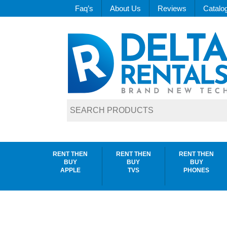
Faq’s
About Us
Reviews
Catalo
RENT THEN
RENT THEN
RENT THEN
BUY
BUY
BUY
APPLE
TVS
PHONES