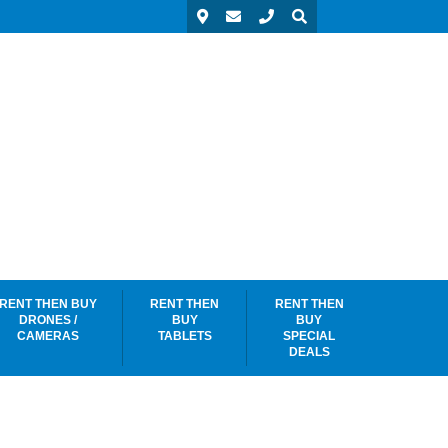
RENT THEN BUY
RENT THEN
RENT THEN
DRONES /
BUY
BUY
CAMERAS
TABLETS
SPECIAL
DEALS