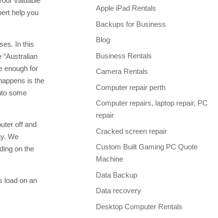
your valuable
Apple iPad Rentals
pert help you
Backups for Business
Blog
es. In this
Business Rentals
 “Australian
te enough for
Camera Rentals
 happens is the
Computer repair perth
into some
Computer repairs, laptop repair, PC
repair
uter off and
Cracked screen repair
ay. We
Custom Built Gaming PC Quote
ding on the
Machine
Data Backup
s load on an
Data recovery
Desktop Computer Rentals