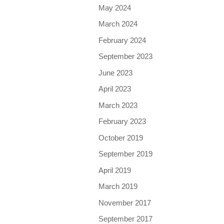
May 2024
March 2024
February 2024
September 2023
June 2023
April 2023
March 2023
February 2023
October 2019
September 2019
April 2019
March 2019
November 2017
September 2017