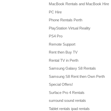
MacBook Rentals and MacBook Hire
PC Hire
Phone Rentals Perth
PlayStation Virtual Reality
PS4 Pro
Remote Support
Rent then Buy TV
Rental TV in Perth
Samsung Galaxy S8 Rentals
Samsung S8 Rent then Own Perth
Special Offers!
Surface Pro 4 Rentals
surround sound rentals
Tablet rentals ipad rentals