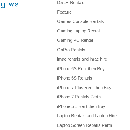
ng we
DSLR Rentals
Feature
Games Console Rentals
Gaming Laptop Rental
Gaming PC Rental
GoPro Rentals
imac rentals and imac hire
iPhone 6S Rent then Buy
iPhone 6S Rentals
iPhone 7 Plus Rent then Buy
iPhone 7 Rentals Perth
iPhone SE Rent then Buy
Laptop Rentals and Laptop Hire
Laptop Screen Repairs Perth