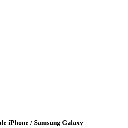
le iPhone / Samsung Galaxy