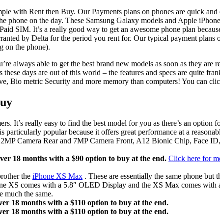
le with Rent then Buy. Our Payments plans on phones are quick and ea
t the phone on the day. These Samsung Galaxy models and Apple iPhone
aid SIM. It’s a really good way to get an awesome phone plan because
rranted by Delta for the period you rent for. Our typical payment plans
g on the phone).
ou’re always able to get the best brand new models as soon as they are r
s these days are out of this world – the features and specs are quite f
essive, Bio metric Security and more memory than computers! You can cli
Buy
 It’s really easy to find the best model for you as there’s an option f
 particularly popular because it offers great performance at a reasona
lay, 12MP Camera Rear and 7MP Camera Front, A12 Bionic Chip, Face ID
er 18 months with a $90 option to buy at the end.
Click here for m
brother the
iPhone XS Max
. These are essentially the same phone but 
iPhone XS comes with a 5.8″ OLED Display and the XS Max comes with
are much the same.
er 18 months with a $110 option to buy at the end.
er 18 months with a $110 option to buy at the end.