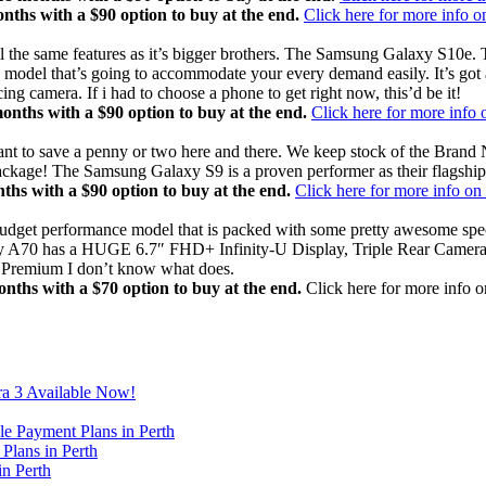
hs with a $90 option to buy at the end.
Click here for more info 
he same features as it’s bigger brothers. The Samsung Galaxy S10e. Th
odel that’s going to accommodate your every demand easily. It’s got a
camera. If i had to choose a phone to get right now, this’d be it!
ths with a $90 option to buy at the end.
Click here for more info
 want to save a penny or two here and there. We keep stock of the 
ackage! The Samsung Galaxy S9 is a proven performer as their flagship
s with a $90 option to buy at the end.
Click here for more info o
dget performance model that is packed with some pretty awesome specs 
 Galaxy A70 has a HUGE 6.7″ FHD+ Infinity-U Display, Triple Rear Ca
Premium I don’t know what does.
ths with a $70 option to buy at the end.
Click here for more info 
ra 3 Available Now!
e Payment Plans in Perth
Plans in Perth
in Perth