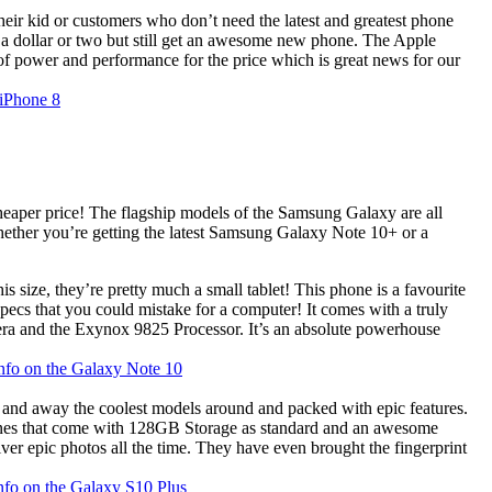
heir kid or customers who don’t need the latest and greatest phone
e a dollar or two but still get an awesome new phone. The Apple
 power and performance for the price which is great news for our
 iPhone 8
heaper price! The flagship models of the Samsung Galaxy are all
hether you’re getting the latest Samsung Galaxy Note 10+ or a
size, they’re pretty much a small tablet! This phone is a favourite
specs that you could mistake for a computer! It comes with a truly
 and the Exynox 9825 Processor. It’s an absolute powerhouse
info on the Galaxy Note 10
nd away the coolest models around and packed with epic features.
phones that come with 128GB Storage as standard and an awesome
er epic photos all the time. They have even brought the fingerprint
info on the Galaxy S10 Plus