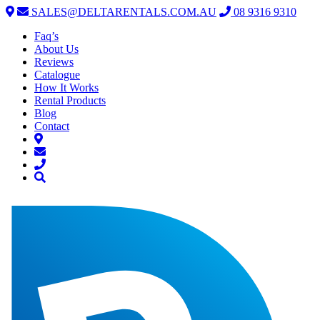
SALES@DELTARENTALS.COM.AU
08 9316 9310
Faq’s
About Us
Reviews
Catalogue
How It Works
Rental Products
Blog
Contact