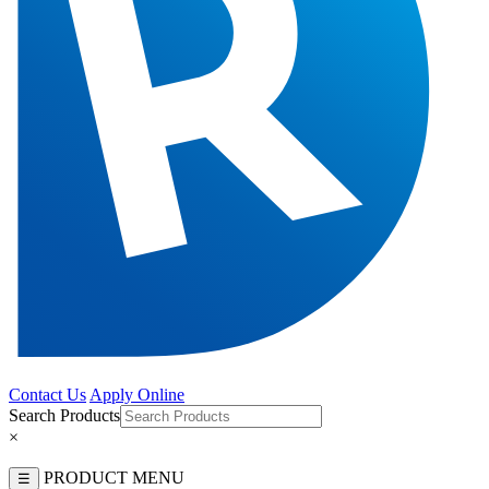
Contact Us
Apply Online
Search Products
×
PRODUCT MENU
☰