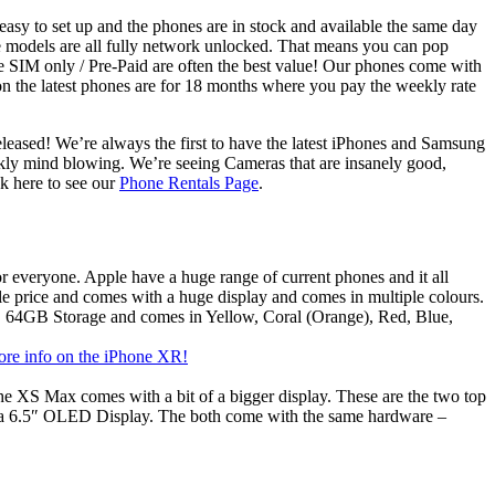
sy to set up and the phones are in stock and available the same day
 models are all fully network unlocked. That means you can pop
 SIM only / Pre-Paid are often the best value! Our phones come with
 on the latest phones are for 18 months where you pay the weekly rate
eleased! We’re always the first to have the latest iPhones and Samsung
rankly mind blowing. We’re seeing Cameras that are insanely good,
ck here to see our
Phone Rentals Page
.
or everyone. Apple have a huge range of current phones and it all
ble price and comes with a huge display and comes in multiple colours.
, 64GB Storage and comes in Yellow, Coral (Orange), Red, Blue,
ore info on the iPhone XR!
the XS Max comes with a bit of a bigger display. These are the two top
 a 6.5″ OLED Display. The both come with the same hardware –