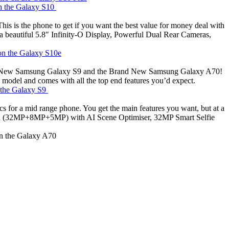
on the Galaxy S10
is is the phone to get if you want the best value for money deal with
 beautiful 5.8″ Infinity-O Display, Powerful Dual Rear Cameras,
 on the Galaxy S10e
Brand New Samsung Galaxy S9 and the Brand New Samsung Galaxy A70!
 model and comes with all the top end features you’d expect.
n the Galaxy S9
for a mid range phone. You get the main features you want, but at a
mera (32MP+8MP+5MP) with AI Scene Optimiser, 32MP Smart Selfie
on the Galaxy A70