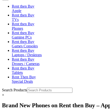
Rent then Buy
Apple
Rent then Buy
TVs
Rent then Buy
Phones
Rent then Buy
Gaming PCs
Rent then Buy
Games Consoles
Rent then Buy
Laptops / Desktops
Rent then Buy
Drones / Cameras
Rent then Buy
Tablets
Rent Then Buy
Special Deals
Search Products
×
Brand New Phones on Rent then Buy – App