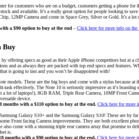
ter for customers who are on a budget, customers getting a phone for t
ock and available. It’s a really great option for people looking to sav
ip, 12MP Camera and come in Space Grey, Silver or Gold. It’s a lot of
th a $90 option to buy at the end
–
Click here for more info on the
n Buy
y offering specs as good as their Apple iPhone competitors but at a c
ions and as always they are packed with top end specs and features. W
at is going to last and you won’t be disappointed with!
models. These are the big boys and come with a stylus because at this 
i-task effectively. The Note 10 is seriously impressive as it’s boasting 
 lot of laptops!), 8GB RAM, Triple Rear Camera, 10MP Front Camera
versatile device.
months with a $110 option to buy at the end.
Click here for more 
e Samsung Galaxy S10+ and the Samsung Galaxy S10! These are by far a
 with some Front facing Camera improvements. They are both excellent 
so come with a stunning triple rear camera array that promise to deliv
set is.
 months with a $90 option to buy at the end.
Click here for more 