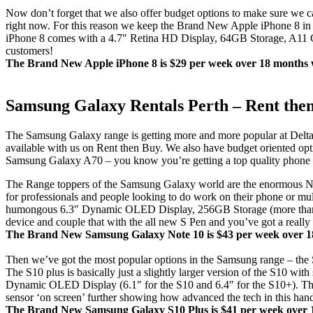
Now don’t forget that we also offer budget options to make sure we ca
right now. For this reason we keep the Brand New Apple iPhone 8 in st
iPhone 8 comes with a 4.7″ Retina HD Display, 64GB Storage, A11 Ch
customers!
The Brand New Apple iPhone 8 is $29 per week over 18 months wi
Samsung Galaxy Rentals Perth – Rent the
The Samsung Galaxy range is getting more and more popular at Delta b
available with us on Rent then Buy. We also have budget oriented opt
Samsung Galaxy A70 – you know you’re getting a top quality phone th
The Range toppers of the Samsung Galaxy world are the enormous Note 
for professionals and people looking to do work on their phone or mult
humongous 6.3″ Dynamic OLED Display, 256GB Storage (more than a
device and couple that with the all new S Pen and you’ve got a really 
The Brand New Samsung Galaxy Note 10 is $43 per week over 18 
Then we’ve got the most popular options in the Samsung range – th
The S10 plus is basically just a slightly larger version of the S10
Dynamic OLED Display (6.1″ for the S10 and 6.4″ for the S10+). The al
sensor ‘on screen’ further showing how advanced the tech in this hand
The Brand New Samsung Galaxy S10 Plus is $41 per week over 18