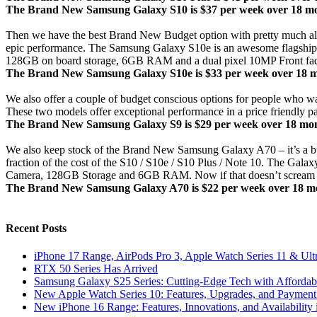
The Brand New Samsung Galaxy S10 is $37 per week over 18 mont
Then we have the best Brand New Budget option with pretty much all t
epic performance. The Samsung Galaxy S10e is an awesome flagship m
128GB on board storage, 6GB RAM and a dual pixel 10MP Front facing 
The Brand New Samsung Galaxy S10e is $33 per week over 18 mon
We also offer a couple of budget conscious options for people who
These two models offer exceptional performance in a price friendly p
The Brand New Samsung Galaxy S9 is $29 per week over 18 month
We also keep stock of the Brand New Samsung Galaxy A70 – it’s a bu
fraction of the cost of the S10 / S10e / S10 Plus / Note 10. The
Camera, 128GB Storage and 6GB RAM. Now if that doesn’t scream 
The Brand New Samsung Galaxy A70 is $22 per week over 18 mon
Recent Posts
iPhone 17 Range, AirPods Pro 3, Apple Watch Series 11 & Ult
RTX 50 Series Has Arrived
Samsung Galaxy S25 Series: Cutting-Edge Tech with Affordabl
New Apple Watch Series 10: Features, Upgrades, and Payment 
New iPhone 16 Range: Features, Innovations, and Availability 