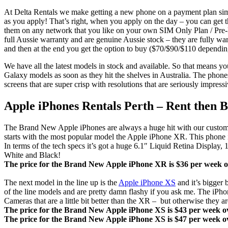
At Delta Rentals we make getting a new phone on a payment plan simp
as you apply! That’s right, when you apply on the day – you can ge
them on any network that you like on your own SIM Only Plan / Pre-P
full Aussie warranty and are genuine Aussie stock – they are fully wa
and then at the end you get the option to buy ($70/$90/$110 dependin
We have all the latest models in stock and available. So that means y
Galaxy models as soon as they hit the shelves in Australia. The phone
screens that are super crisp with resolutions that are seriously impr
Apple iPhones Rentals Perth – Rent then 
The Brand New Apple iPhones are always a huge hit with our customers.
starts with the most popular model the Apple iPhone XR. This phone is
In terms of the tech specs it’s got a huge 6.1″ Liquid Retina Disp
White and Black!
The price for the Brand New Apple iPhone XR is $36 per week ov
The next model in the line up is the
Apple iPhone XS
and it’s bigger 
of the line models and are pretty damn flashy if you ask me. The 
Cameras that are a little bit better than the XR – but otherwise they 
The price for the Brand New Apple iPhone XS is $43 per week ov
The price for the Brand New Apple iPhone XS is $47 per week ov