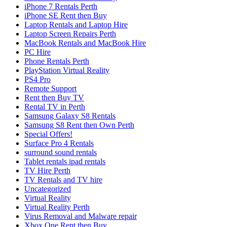
iPhone 7 Rentals Perth
iPhone SE Rent then Buy
Laptop Rentals and Laptop Hire
Laptop Screen Repairs Perth
MacBook Rentals and MacBook Hire
PC Hire
Phone Rentals Perth
PlayStation Virtual Reality
PS4 Pro
Remote Support
Rent then Buy TV
Rental TV in Perth
Samsung Galaxy S8 Rentals
Samsung S8 Rent then Own Perth
Special Offers!
Surface Pro 4 Rentals
surround sound rentals
Tablet rentals ipad rentals
TV Hire Perth
TV Rentals and TV hire
Uncategorized
Virtual Reality
Virtual Reality Perth
Virus Removal and Malware repair
Xbox One Rent then Buy