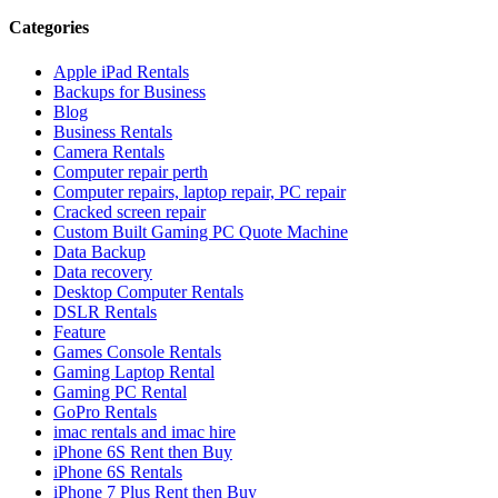
Categories
Apple iPad Rentals
Backups for Business
Blog
Business Rentals
Camera Rentals
Computer repair perth
Computer repairs, laptop repair, PC repair
Cracked screen repair
Custom Built Gaming PC Quote Machine
Data Backup
Data recovery
Desktop Computer Rentals
DSLR Rentals
Feature
Games Console Rentals
Gaming Laptop Rental
Gaming PC Rental
GoPro Rentals
imac rentals and imac hire
iPhone 6S Rent then Buy
iPhone 6S Rentals
iPhone 7 Plus Rent then Buy