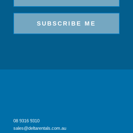
08 9316 9310
sales@deltarentals.com.au