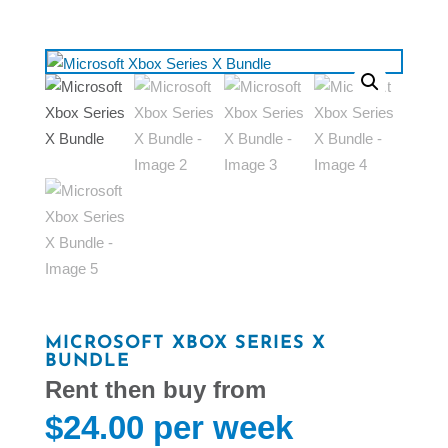
MICROSOFT XBOX SERIES X
BUNDLE
$
24.00