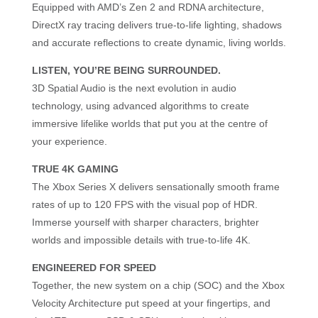
Equipped with AMD’s Zen 2 and RDNA architecture,
DirectX ray tracing delivers true-to-life lighting, shadows
and accurate reflections to create dynamic, living worlds.
LISTEN, YOU’RE BEING SURROUNDED.
3D Spatial Audio is the next evolution in audio
technology, using advanced algorithms to create
immersive lifelike worlds that put you at the centre of
your experience.
TRUE 4K GAMING
The Xbox Series X delivers sensationally smooth frame
rates of up to 120 FPS with the visual pop of HDR.
Immerse yourself with sharper characters, brighter
worlds and impossible details with true-to-life 4K.
ENGINEERED FOR SPEED
Together, the new system on a chip (SOC) and the Xbox
Velocity Architecture put speed at your fingertips, and