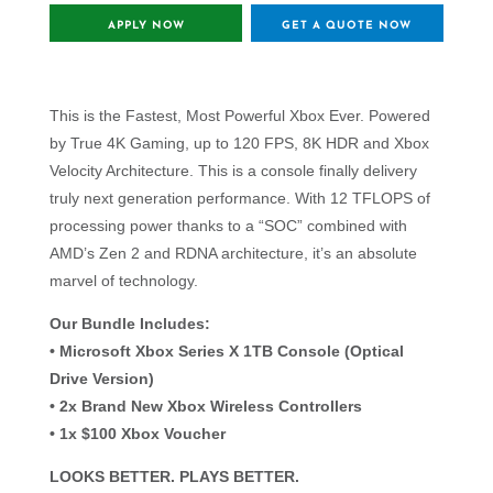
APPLY NOW
GET A QUOTE NOW
This is the Fastest, Most Powerful Xbox Ever. Powered
by True 4K Gaming, up to 120 FPS, 8K HDR and Xbox
Velocity Architecture. This is a console finally delivery
truly next generation performance. With 12 TFLOPS of
processing power thanks to a “SOC” combined with
AMD’s Zen 2 and RDNA architecture, it’s an absolute
marvel of technology.
Our Bundle Includes:
• Microsoft Xbox Series X 1TB Console (Optical
Drive Version)
• 2x Brand New Xbox Wireless Controllers
• 1x $100 Xbox Voucher
LOOKS BETTER. PLAYS BETTER.