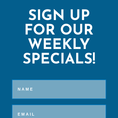
SIGN UP
FOR OUR
WEEKLY
SPECIALS!
Name
Email