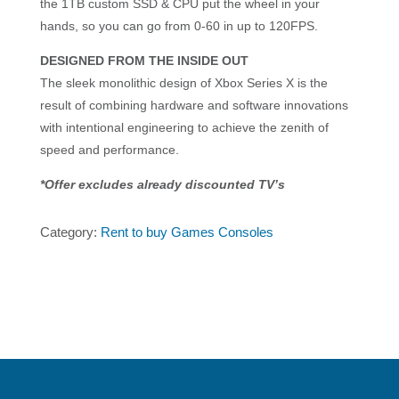
the 1TB custom SSD & CPU put the wheel in your
hands, so you can go from 0-60 in up to 120FPS.
DESIGNED FROM THE INSIDE OUT
The sleek monolithic design of Xbox Series X is the
result of combining hardware and software innovations
with intentional engineering to achieve the zenith of
speed and performance.
*Offer excludes already discounted TV’s
Category:
Rent to buy Games Consoles