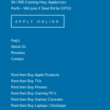
9A / 890 Canning Hwy, Applecross
Perth – WA (use 4 Sleat Rd for GPS!)
APPLY ONLINE
Faq’s
About Us
Reviews
Contact
Rent then Buy Apple Products
Rent then Buy TVs
Rent then Buy Phones
Rent then Buy Gaming PC’s
Rent then Buy Games Consoles
Rent then Buy Laptops / Desktops