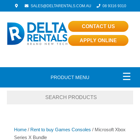
SALES@DELTARENTALS.COM.AU
08 9316 9310
CONTACT US
APPLY ONLINE
☰
PRODUCT MENU
Home
/
Rent to buy Games Consoles
/ Microsoft Xbox
Series X Bundle