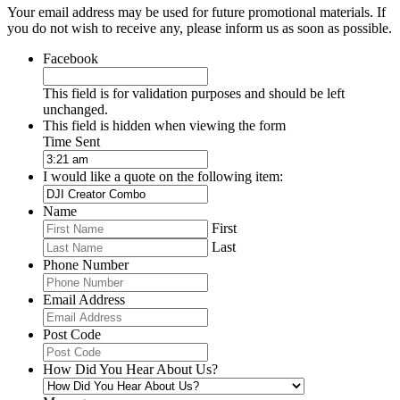
Your email address may be used for future promotional materials. If
you do not wish to receive any, please inform us as soon as possible.
Facebook
This field is for validation purposes and should be left
unchanged.
This field is hidden when viewing the form
Time Sent
I would like a quote on the following item:
Name
First
Last
Phone Number
Email Address
Post Code
How Did You Hear About Us?