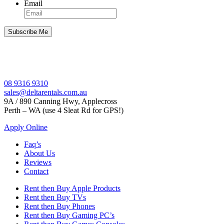
Email
08 9316 9310
sales@deltarentals.com.au
9A / 890 Canning Hwy, Applecross
Perth – WA (use 4 Sleat Rd for GPS!)
Apply Online
Faq’s
About Us
Reviews
Contact
Rent then Buy Apple Products
Rent then Buy TVs
Rent then Buy Phones
Rent then Buy Gaming PC’s