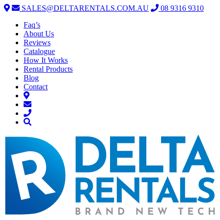
SALES@DELTARENTALS.COM.AU
08 9316 9310
Faq’s
About Us
Reviews
Catalogue
How It Works
Rental Products
Blog
Contact