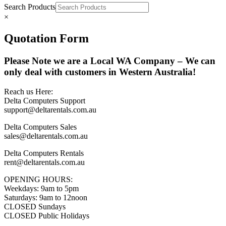
Search Products
×
Quotation Form
Please Note we are a Local WA Company – We can
only deal with customers in Western Australia!
Reach us Here:
Delta Computers Support
support@deltarentals.com.au
Delta Computers Sales
sales@deltarentals.com.au
Delta Computers Rentals
rent@deltarentals.com.au
OPENING HOURS:
Weekdays: 9am to 5pm
Saturdays: 9am to 12noon
CLOSED Sundays
CLOSED Public Holidays