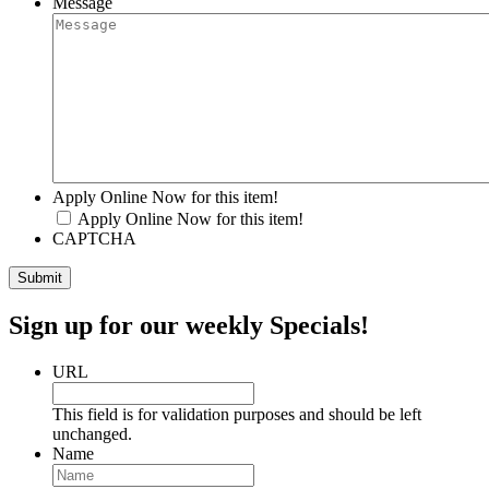
Message
Apply Online Now for this item!
Apply Online Now for this item!
CAPTCHA
Sign up for our weekly Specials!
URL
This field is for validation purposes and should be left
unchanged.
Name