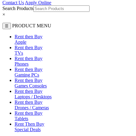
Contact Us
Apply Online
Search Products
×
PRODUCT MENU
☰
Rent then Buy
Apple
Rent then Buy
TVs
Rent then Buy
Phones
Rent then Buy
Gaming PCs
Rent then Buy
Games Consoles
Rent then Buy
Laptops / Desktops
Rent then Buy
Drones / Cameras
Rent then Buy
Tablets
Rent Then Buy
Special Deals