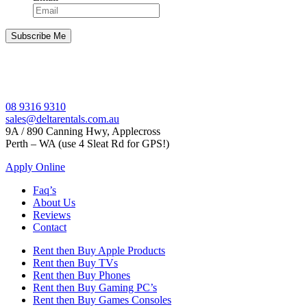
08 9316 9310
sales@deltarentals.com.au
9A / 890 Canning Hwy, Applecross
Perth – WA (use 4 Sleat Rd for GPS!)
Apply Online
Faq’s
About Us
Reviews
Contact
Rent then Buy Apple Products
Rent then Buy TVs
Rent then Buy Phones
Rent then Buy Gaming PC’s
Rent then Buy Games Consoles