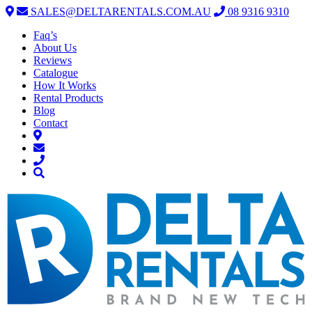
SALES@DELTARENTALS.COM.AU
08 9316 9310
Faq’s
About Us
Reviews
Catalogue
How It Works
Rental Products
Blog
Contact