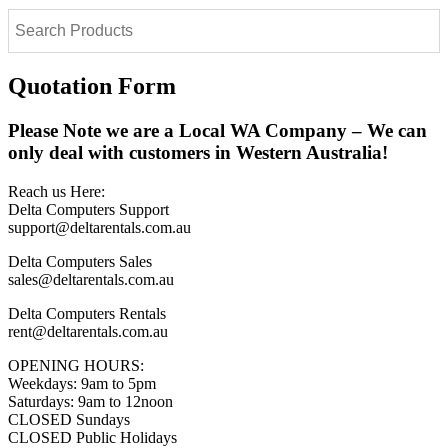
Quotation Form
Please Note we are a Local WA Company – We can
only deal with customers in Western Australia!
Reach us Here:
Delta Computers Support
support@deltarentals.com.au
Delta Computers Sales
sales@deltarentals.com.au
Delta Computers Rentals
rent@deltarentals.com.au
OPENING HOURS:
Weekdays: 9am to 5pm
Saturdays: 9am to 12noon
CLOSED Sundays
CLOSED Public Holidays