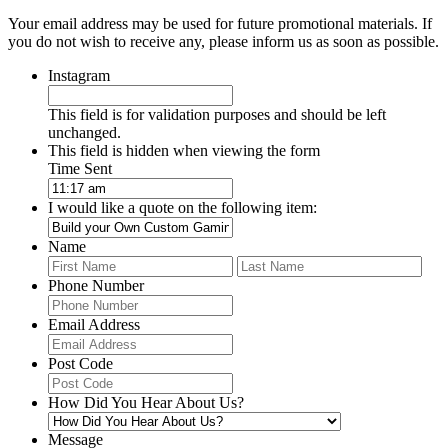
Your email address may be used for future promotional materials. If
you do not wish to receive any, please inform us as soon as possible.
Instagram
This field is for validation purposes and should be left
unchanged.
This field is hidden when viewing the form
Time Sent
I would like a quote on the following item:
Name
First
Last
Phone Number
Email Address
Post Code
How Did You Hear About Us?
Message