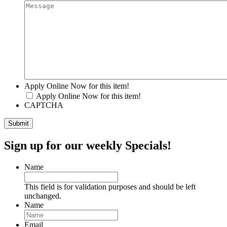
Apply Online Now for this item!
Apply Online Now for this item!
CAPTCHA
Sign up for our weekly Specials!
Name
This field is for validation purposes and should be left
unchanged.
Name
Email