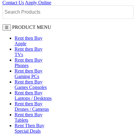
Contact Us
Apply Online
PRODUCT MENU
☰
Rent then Buy
Apple
Rent then Buy
TVs
Rent then Buy
Phones
Rent then Buy
Gaming PCs
Rent then Buy
Games Consoles
Rent then Buy
Laptops / Desktops
Rent then Buy
Drones / Cameras
Rent then Buy
Tablets
Rent Then Buy
Special Deals