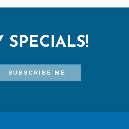
 SPECIALS!