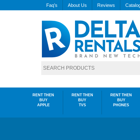
Faq’s
About Us
Reviews
Catalo
RENT THEN
RENT THEN
RENT THEN
BUY
BUY
BUY
APPLE
TVS
PHONES