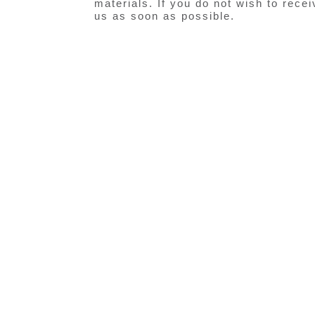
materials. If you do not wish to rece
us as soon as possible.