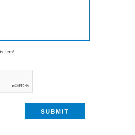
is item!