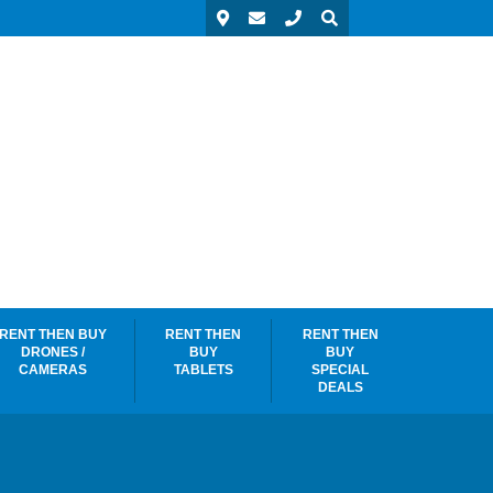
RENT THEN BUY
RENT THEN
RENT THEN
DRONES /
BUY
BUY
CAMERAS
TABLETS
SPECIAL
DEALS