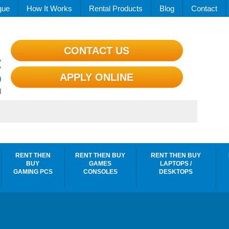
gue
How It Works
Rental Products
Blog
Contact
CONTACT US
APPLY ONLINE
RENT THEN
RENT THEN BUY
RENT THEN BUY
BUY
GAMES
LAPTOPS /
GAMING PCS
CONSOLES
DESKTOPS