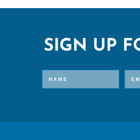
SIGN UP F
Name
Email