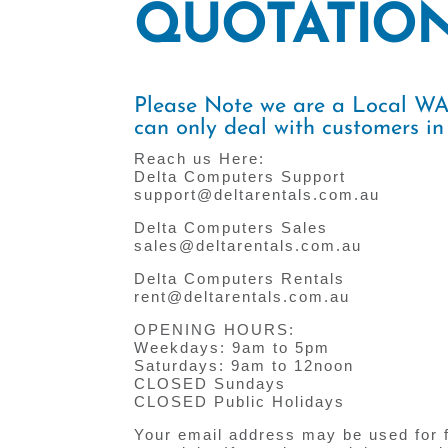
QUOTATIO
Please Note we are a Local 
can only deal with customers in
Reach us Here:
Delta Computers Support
support@deltarentals.com.au
Delta Computers Sales
sales@deltarentals.com.au
Delta Computers Rentals
rent@deltarentals.com.au
OPENING HOURS:
Weekdays: 9am to 5pm
Saturdays: 9am to 12noon
CLOSED Sundays
CLOSED Public Holidays
Your email address may be used for 