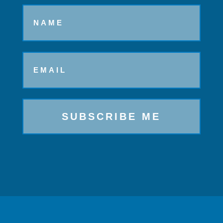
Name
Email