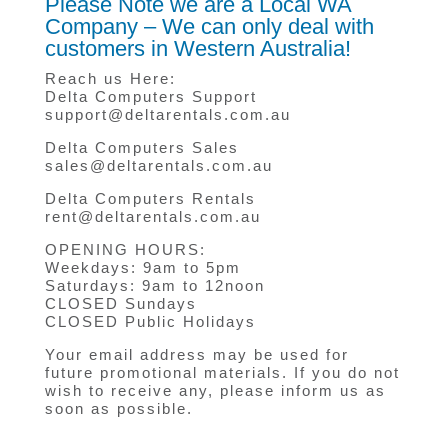
Please Note we are a Local WA
Company – We can only deal with
customers in Western Australia!
Reach us Here:
Delta Computers Support
support@deltarentals.com.au
Delta Computers Sales
sales@deltarentals.com.au
Delta Computers Rentals
rent@deltarentals.com.au
OPENING HOURS:
Weekdays: 9am to 5pm
Saturdays: 9am to 12noon
CLOSED Sundays
CLOSED Public Holidays
Your email address may be used for
future promotional materials. If you do not
wish to receive any, please inform us as
soon as possible.