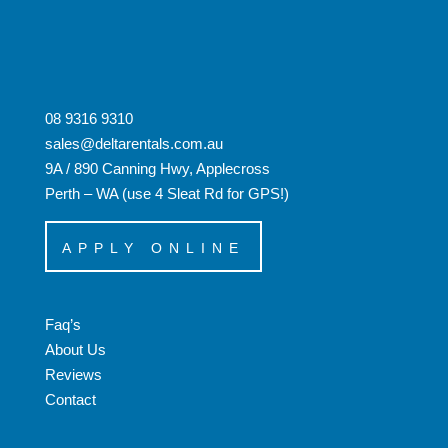
08 9316 9310
sales@deltarentals.com.au
9A / 890 Canning Hwy, Applecross
Perth – WA (use 4 Sleat Rd for GPS!)
APPLY ONLINE
Faq’s
About Us
Reviews
Contact