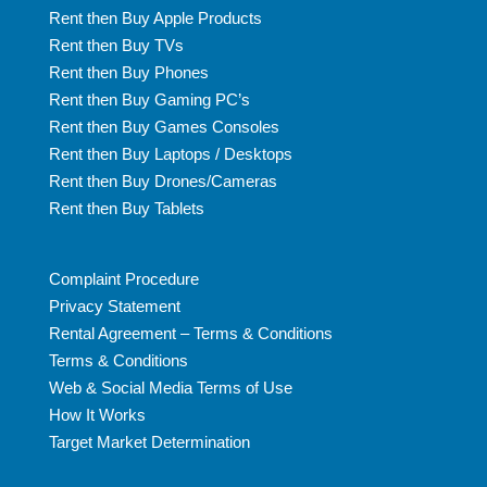
Rent then Buy Apple Products
Rent then Buy TVs
Rent then Buy Phones
Rent then Buy Gaming PC’s
Rent then Buy Games Consoles
Rent then Buy Laptops / Desktops
Rent then Buy Drones/Cameras
Rent then Buy Tablets
Complaint Procedure
Privacy Statement
Rental Agreement – Terms & Conditions
Terms & Conditions
Web & Social Media Terms of Use
How It Works
Target Market Determination