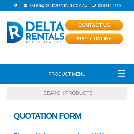
SALES@DELTARENTALS.COM.AU
08 9316 9310
CONTACT US
APPLY ONLINE
☰
PRODUCT MENU
QUOTATION FORM