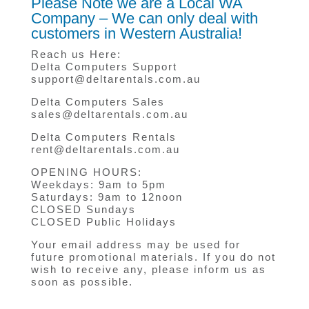
Please Note we are a Local WA
Company – We can only deal with
customers in Western Australia!
Reach us Here:
Delta Computers Support
support@deltarentals.com.au
Delta Computers Sales
sales@deltarentals.com.au
Delta Computers Rentals
rent@deltarentals.com.au
OPENING HOURS:
Weekdays: 9am to 5pm
Saturdays: 9am to 12noon
CLOSED Sundays
CLOSED Public Holidays
Your email address may be used for
future promotional materials. If you do not
wish to receive any, please inform us as
soon as possible.