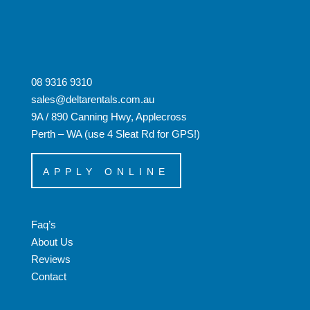
08 9316 9310
sales@deltarentals.com.au
9A / 890 Canning Hwy, Applecross
Perth – WA (use 4 Sleat Rd for GPS!)
APPLY ONLINE
Faq’s
About Us
Reviews
Contact