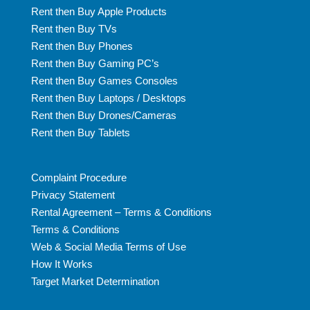
Rent then Buy Apple Products
Rent then Buy TVs
Rent then Buy Phones
Rent then Buy Gaming PC’s
Rent then Buy Games Consoles
Rent then Buy Laptops / Desktops
Rent then Buy Drones/Cameras
Rent then Buy Tablets
Complaint Procedure
Privacy Statement
Rental Agreement – Terms & Conditions
Terms & Conditions
Web & Social Media Terms of Use
How It Works
Target Market Determination