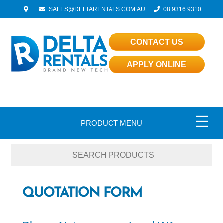
SALES@DELTARENTALS.COM.AU
08 9316 9310
CONTACT US
APPLY ONLINE
☰
PRODUCT MENU
QUOTATION FORM