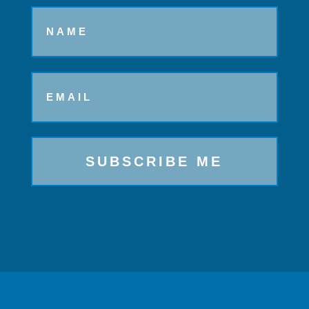
Name
Email