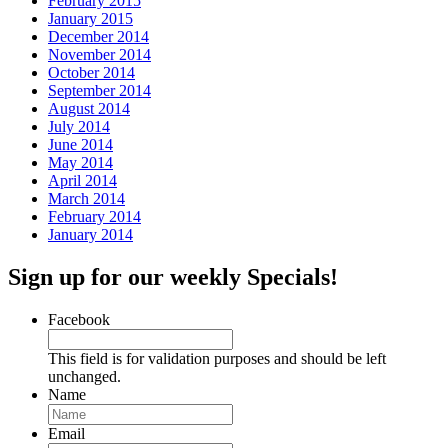
February 2015
January 2015
December 2014
November 2014
October 2014
September 2014
August 2014
July 2014
June 2014
May 2014
April 2014
March 2014
February 2014
January 2014
Sign up for our weekly Specials!
Facebook
This field is for validation purposes and should be left
unchanged.
Name
Email