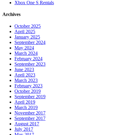
Xbox One S Rentals
Archives
October 2025
April 2025
January 2025
September 2024
May 2024
March 2024
February 2024
September 2023
June 2023
April 2023
March 2023
February 2023
October 2019
September 2019
April 2019
March 2019
November 2017
September 2017
August 2017
July 2017
May 2017