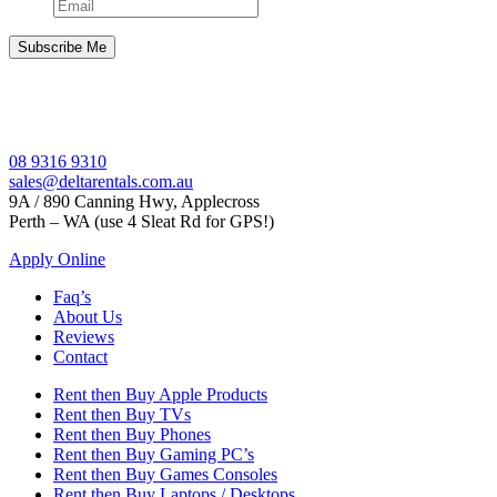
08 9316 9310
sales@deltarentals.com.au
9A / 890 Canning Hwy, Applecross
Perth – WA (use 4 Sleat Rd for GPS!)
Apply Online
Faq’s
About Us
Reviews
Contact
Rent then Buy Apple Products
Rent then Buy TVs
Rent then Buy Phones
Rent then Buy Gaming PC’s
Rent then Buy Games Consoles
Rent then Buy Laptops / Desktops