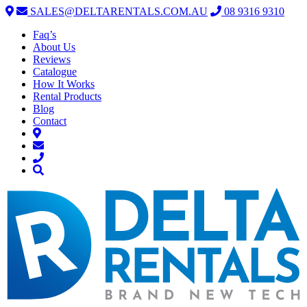
SALES@DELTARENTALS.COM.AU
08 9316 9310
Faq’s
About Us
Reviews
Catalogue
How It Works
Rental Products
Blog
Contact