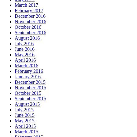
March 2017
February 2017
December 2016
November 2016
October 2016
September 2016
August 2016
July 2016
June 2016
May 2016
April 2016
March 2016
February 2016
January 2016
December 2015
November 2015
October 2015
September 2015
August 2015
July 2015
June 2015
May 2015
April 2015
March 2015