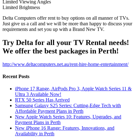
Limited Viewing Angles
Limited Brightness
Delta Computers offer rent to buy options on all manner of TVs.
Just give us a call and we will be more than happy to discuss your
requirements and set you up with a Brand New TV.
Try Delta for all your TV Rental needs!
We offer the best packages in Perth!
http://www.deltacomputers.net.au/rent-hire-home-entertainment/
Recent Posts
iPhone 17 Range, AirPods Pro 3, Apple Watch Series 11 &
Ultra 3 Available Now!
RTX 50 Series Has Arrived
Samsung Galaxy S25 Series: Cutting-Edge Tech with
Affordable Payment Plans in Perth
New Apple Watch Series 10: Features, Upgrades, and
Payment Plans in Perth
New iPhone 16 Range: Features, Innovations, and
Availability in Perth