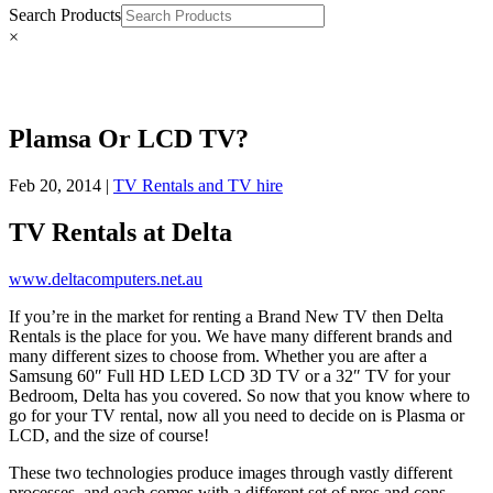
Search Products
×
Plamsa Or LCD TV?
Feb 20, 2014
|
TV Rentals and TV hire
TV Rentals at Delta
www.deltacomputers.net.au
If you’re in the market for renting a Brand New TV then Delta
Rentals is the place for you. We have many different brands and
many different sizes to choose from. Whether you are after a
Samsung 60″ Full HD LED LCD 3D TV or a 32″ TV for your
Bedroom, Delta has you covered. So now that you know where to
go for your TV rental, now all you need to decide on is Plasma or
LCD, and the size of course!
These two technologies produce images through vastly different
processes, and each comes with a different set of pros and cons.