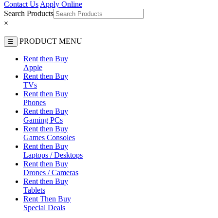
Contact Us
Apply Online
Search Products
×
PRODUCT MENU
☰
Rent then Buy
Apple
Rent then Buy
TVs
Rent then Buy
Phones
Rent then Buy
Gaming PCs
Rent then Buy
Games Consoles
Rent then Buy
Laptops / Desktops
Rent then Buy
Drones / Cameras
Rent then Buy
Tablets
Rent Then Buy
Special Deals