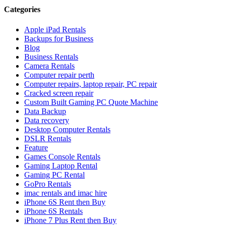
Categories
Apple iPad Rentals
Backups for Business
Blog
Business Rentals
Camera Rentals
Computer repair perth
Computer repairs, laptop repair, PC repair
Cracked screen repair
Custom Built Gaming PC Quote Machine
Data Backup
Data recovery
Desktop Computer Rentals
DSLR Rentals
Feature
Games Console Rentals
Gaming Laptop Rental
Gaming PC Rental
GoPro Rentals
imac rentals and imac hire
iPhone 6S Rent then Buy
iPhone 6S Rentals
iPhone 7 Plus Rent then Buy