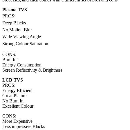
Plasma TVS
PROS:
Deep Blacks
No Motion Blur
Wide Viewing Angle
Strong Colour Saturation
CONS:
Burn Ins
Energy Consumption
Screen Reflectivity & Brightness
LCD TVS
PROS:
Energy Efficient
Great Picture
No Burn In
Excellent Colour
CONS:
More Expensive
Less impressive Blacks