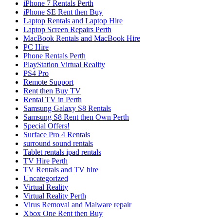
iPhone 7 Rentals Perth
iPhone SE Rent then Buy
Laptop Rentals and Laptop Hire
Laptop Screen Repairs Perth
MacBook Rentals and MacBook Hire
PC Hire
Phone Rentals Perth
PlayStation Virtual Reality
PS4 Pro
Remote Support
Rent then Buy TV
Rental TV in Perth
Samsung Galaxy S8 Rentals
Samsung S8 Rent then Own Perth
Special Offers!
Surface Pro 4 Rentals
surround sound rentals
Tablet rentals ipad rentals
TV Hire Perth
TV Rentals and TV hire
Uncategorized
Virtual Reality
Virtual Reality Perth
Virus Removal and Malware repair
Xbox One Rent then Buy