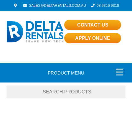
SALES@DELTARENTALS.COM.AU
08 9316 9310
CONTACT US
APPLY ONLINE
☰
PRODUCT MENU