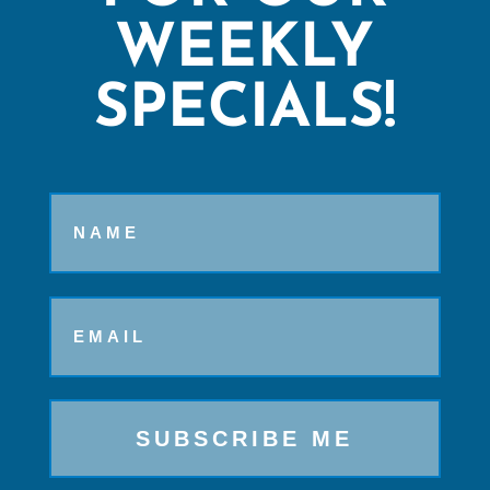
WEEKLY
SPECIALS!
Name
Email