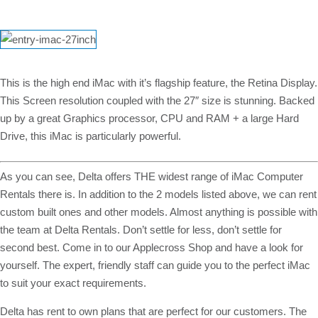
This is the high end iMac with it’s flagship feature, the Retina Display.
This Screen resolution coupled with the 27″ size is stunning. Backed
up by a great Graphics processor, CPU and RAM + a large Hard
Drive, this iMac is particularly powerful.
As you can see, Delta offers THE widest range of iMac Computer
Rentals there is. In addition to the 2 models listed above, we can rent
custom built ones and other models. Almost anything is possible with
the team at Delta Rentals. Don’t settle for less, don’t settle for
second best. Come in to our Applecross Shop and have a look for
yourself. The expert, friendly staff can guide you to the perfect iMac
to suit your exact requirements.
Delta has rent to own plans that are perfect for our customers. The