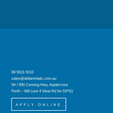
08 9316 9310
sales@deltarentals.com.au
9A / 890 Canning Hwy, Applecross
Perth – WA (use 4 Sleat Rd for GPS!)
APPLY ONLINE