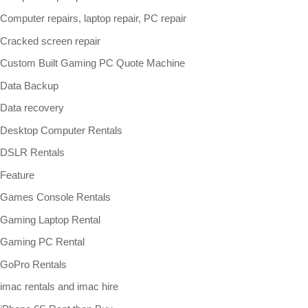
Computer repairs, laptop repair, PC repair
Cracked screen repair
Custom Built Gaming PC Quote Machine
Data Backup
Data recovery
Desktop Computer Rentals
DSLR Rentals
Feature
Games Console Rentals
Gaming Laptop Rental
Gaming PC Rental
GoPro Rentals
imac rentals and imac hire