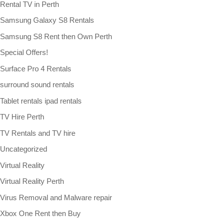
Rental TV in Perth
Samsung Galaxy S8 Rentals
Samsung S8 Rent then Own Perth
Special Offers!
Surface Pro 4 Rentals
surround sound rentals
Tablet rentals ipad rentals
TV Hire Perth
TV Rentals and TV hire
Uncategorized
Virtual Reality
Virtual Reality Perth
Virus Removal and Malware repair
Xbox One Rent then Buy