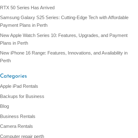
RTX 50 Series Has Arrived
Samsung Galaxy S25 Series: Cutting-Edge Tech with Affordable
Payment Plans in Perth
New Apple Watch Series 10: Features, Upgrades, and Payment
Plans in Perth
New iPhone 16 Range: Features, Innovations, and Availability in
Perth
Categories
Apple iPad Rentals
Backups for Business
Blog
Business Rentals
Camera Rentals
Computer repair perth