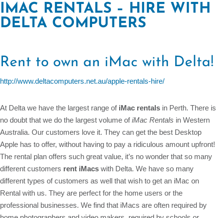
IMAC RENTALS – HIRE WITH
DELTA COMPUTERS
Rent to own an iMac with Delta!
http://www.deltacomputers.net.au/apple-rentals-hire/
At Delta we have the largest range of
iMac rentals
in Perth. There is
no doubt that we do the largest volume of
iMac Rentals
in Western
Australia. Our customers love it. They can get the best Desktop
Apple has to offer, without having to pay a ridiculous amount upfront!
The rental plan offers such great value, it’s no wonder that so many
different customers
rent iMacs
with Delta. We have so many
different types of customers as well that wish to get an iMac on
Rental with us. They are perfect for the home users or the
professional businesses. We find that iMacs are often required by
home photographers and video makers, required by schools or