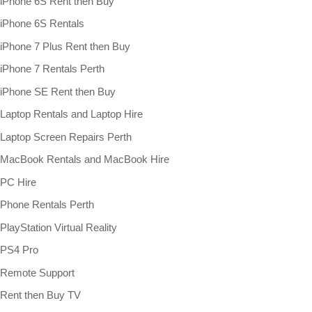
iPhone 6S Rent then Buy
iPhone 6S Rentals
iPhone 7 Plus Rent then Buy
iPhone 7 Rentals Perth
iPhone SE Rent then Buy
Laptop Rentals and Laptop Hire
Laptop Screen Repairs Perth
MacBook Rentals and MacBook Hire
PC Hire
Phone Rentals Perth
PlayStation Virtual Reality
PS4 Pro
Remote Support
Rent then Buy TV