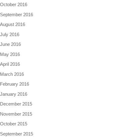
October 2016
September 2016
August 2016
July 2016
June 2016
May 2016
April 2016
March 2016
February 2016
January 2016
December 2015
November 2015
October 2015
September 2015