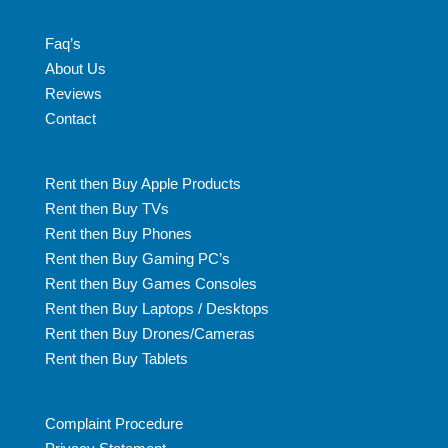
Faq’s
About Us
Reviews
Contact
Rent then Buy Apple Products
Rent then Buy TVs
Rent then Buy Phones
Rent then Buy Gaming PC’s
Rent then Buy Games Consoles
Rent then Buy Laptops / Desktops
Rent then Buy Drones/Cameras
Rent then Buy Tablets
Complaint Procedure