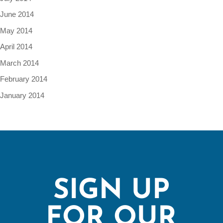
June 2014
May 2014
April 2014
March 2014
February 2014
January 2014
SIGN UP
FOR OUR