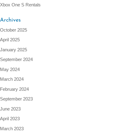
Xbox One S Rentals
Archives
October 2025
April 2025
January 2025
September 2024
May 2024
March 2024
February 2024
September 2023
June 2023
April 2023
March 2023