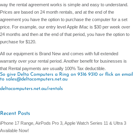
way the rental agreement works is simple and easy to understand.
Prices are based on 24 month rentals, and at the end of the
agreement you have the option to purchase the computer for a set
price. For example, our entry level Apple iMac is $30 per week over
24 months and then at the end of that period, you have the option to
purchase for $120.
All our equipment is Brand New and comes with full extended
warranty over your rental period. Another benefit for businesses is
that Rental payments are usually 100% Tax deductible.
So give Delta Computers a Ring on 9316 9310 or flick an email
to sales@deltacomputers.net.au
deltacomputers.net.au/rentals
Recent Posts
iPhone 17 Range, AirPods Pro 3, Apple Watch Series 11 & Ultra 3
Available Now!