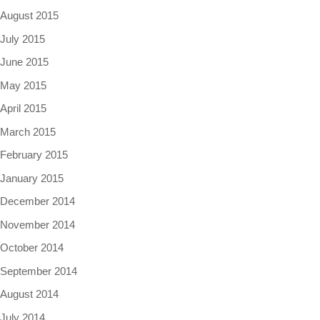
August 2015
July 2015
June 2015
May 2015
April 2015
March 2015
February 2015
January 2015
December 2014
November 2014
October 2014
September 2014
August 2014
July 2014