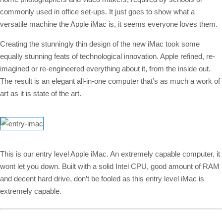
commonly used in office set-ups. It just goes to show what a
versatile machine the Apple iMac is, it seems everyone loves them.
Creating the stunningly thin design of the new iMac took some
equally stunning feats of technological innovation. Apple refined, re-
imagined or re-engineered everything about it, from the inside out.
The result is an elegant all-in-one computer that’s as much a work of
art as it is state of the art.
This is our entry level Apple iMac. An extremely capable computer, it
wont let you down. Built with a solid Intel CPU, good amount of RAM
and decent hard drive, don’t be fooled as this entry level iMac is
extremely capable.