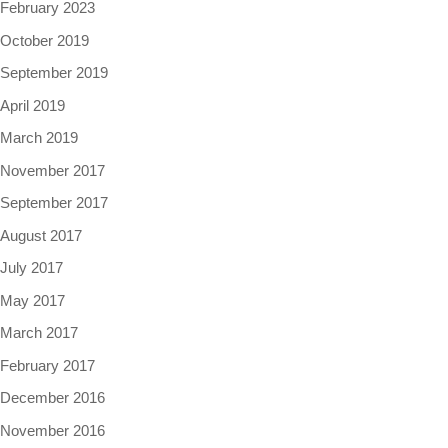
February 2023
October 2019
September 2019
April 2019
March 2019
November 2017
September 2017
August 2017
July 2017
May 2017
March 2017
February 2017
December 2016
November 2016