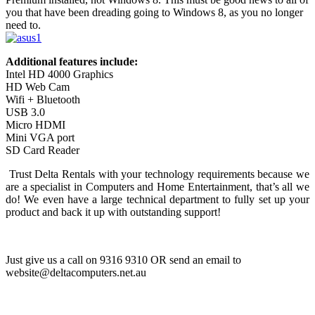
you that have been dreading going to Windows 8, as you no longer
need to.
Additional features include:
Intel HD 4000 Graphics
HD Web Cam
Wifi + Bluetooth
USB 3.0
Micro HDMI
Mini VGA port
SD Card Reader
Trust Delta Rentals with your technology requirements because we
are a specialist in Computers and Home Entertainment, that’s all we
do! We even have a large technical department to fully set up your
product and back it up with outstanding support!
Just give us a call on 9316 9310 OR send an email to
website@deltacomputers.net.au