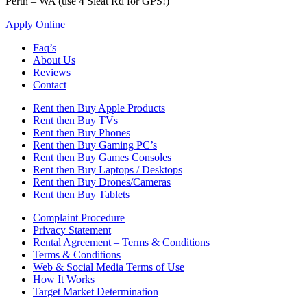
Perth – WA (use 4 Sleat Rd for GPS!)
Apply Online
Faq’s
About Us
Reviews
Contact
Rent then Buy Apple Products
Rent then Buy TVs
Rent then Buy Phones
Rent then Buy Gaming PC’s
Rent then Buy Games Consoles
Rent then Buy Laptops / Desktops
Rent then Buy Drones/Cameras
Rent then Buy Tablets
Complaint Procedure
Privacy Statement
Rental Agreement – Terms & Conditions
Terms & Conditions
Web & Social Media Terms of Use
How It Works
Target Market Determination