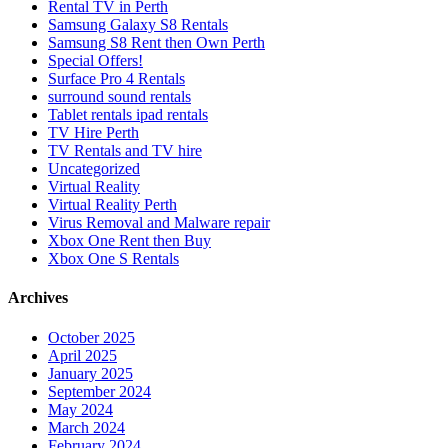
Rental TV in Perth
Samsung Galaxy S8 Rentals
Samsung S8 Rent then Own Perth
Special Offers!
Surface Pro 4 Rentals
surround sound rentals
Tablet rentals ipad rentals
TV Hire Perth
TV Rentals and TV hire
Uncategorized
Virtual Reality
Virtual Reality Perth
Virus Removal and Malware repair
Xbox One Rent then Buy
Xbox One S Rentals
Archives
October 2025
April 2025
January 2025
September 2024
May 2024
March 2024
February 2024