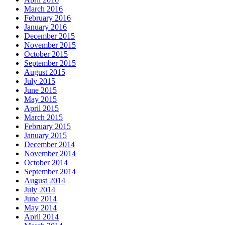
March 2016
February 2016
January 2016
December 2015
November 2015
October 2015
September 2015
August 2015
July 2015
June 2015
May 2015
April 2015
March 2015
February 2015
January 2015
December 2014
November 2014
October 2014
September 2014
August 2014
July 2014
June 2014
May 2014
April 2014