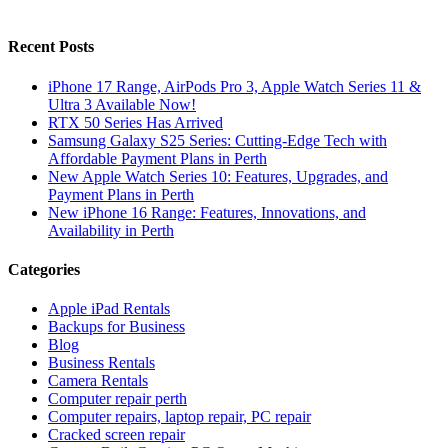
Recent Posts
iPhone 17 Range, AirPods Pro 3, Apple Watch Series 11 &
Ultra 3 Available Now!
RTX 50 Series Has Arrived
Samsung Galaxy S25 Series: Cutting-Edge Tech with
Affordable Payment Plans in Perth
New Apple Watch Series 10: Features, Upgrades, and
Payment Plans in Perth
New iPhone 16 Range: Features, Innovations, and
Availability in Perth
Categories
Apple iPad Rentals
Backups for Business
Blog
Business Rentals
Camera Rentals
Computer repair perth
Computer repairs, laptop repair, PC repair
Cracked screen repair