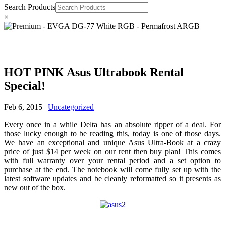
Search Products
×
HOT PINK Asus Ultrabook Rental
Special!
Feb 6, 2015
|
Uncategorized
Every once in a while Delta has an absolute ripper of a deal. For
those lucky enough to be reading this, today is one of those days.
We have an exceptional and unique Asus Ultra-Book at a crazy
price of just $14 per week on our rent then buy plan! This comes
with full warranty over your rental period and a set option to
purchase at the end. The notebook will come fully set up with the
latest software updates and be cleanly reformatted so it presents as
new out of the box.