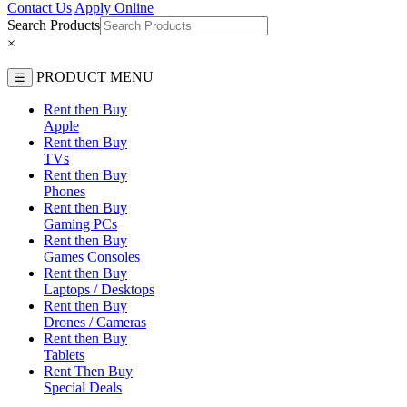
Contact Us
Apply Online
Search Products
×
PRODUCT MENU
☰
Rent then Buy
Apple
Rent then Buy
TVs
Rent then Buy
Phones
Rent then Buy
Gaming PCs
Rent then Buy
Games Consoles
Rent then Buy
Laptops / Desktops
Rent then Buy
Drones / Cameras
Rent then Buy
Tablets
Rent Then Buy
Special Deals