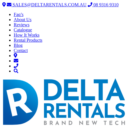
SALES@DELTARENTALS.COM.AU
08 9316 9310
Faq’s
About Us
Reviews
Catalogue
How It Works
Rental Products
Blog
Contact