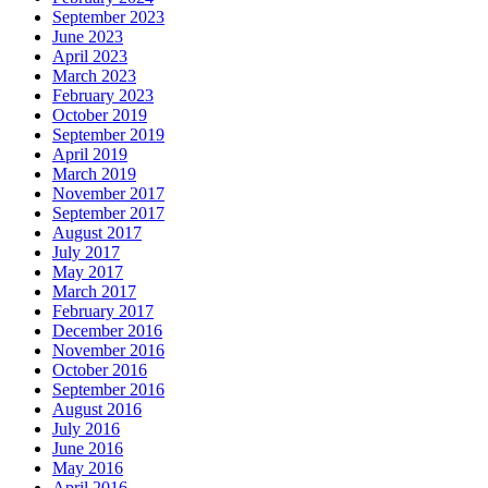
September 2023
June 2023
April 2023
March 2023
February 2023
October 2019
September 2019
April 2019
March 2019
November 2017
September 2017
August 2017
July 2017
May 2017
March 2017
February 2017
December 2016
November 2016
October 2016
September 2016
August 2016
July 2016
June 2016
May 2016
April 2016