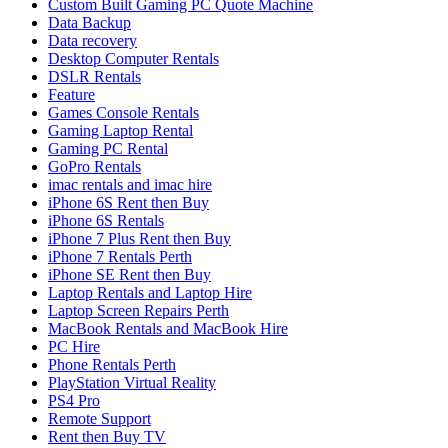
Custom Built Gaming PC Quote Machine
Data Backup
Data recovery
Desktop Computer Rentals
DSLR Rentals
Feature
Games Console Rentals
Gaming Laptop Rental
Gaming PC Rental
GoPro Rentals
imac rentals and imac hire
iPhone 6S Rent then Buy
iPhone 6S Rentals
iPhone 7 Plus Rent then Buy
iPhone 7 Rentals Perth
iPhone SE Rent then Buy
Laptop Rentals and Laptop Hire
Laptop Screen Repairs Perth
MacBook Rentals and MacBook Hire
PC Hire
Phone Rentals Perth
PlayStation Virtual Reality
PS4 Pro
Remote Support
Rent then Buy TV