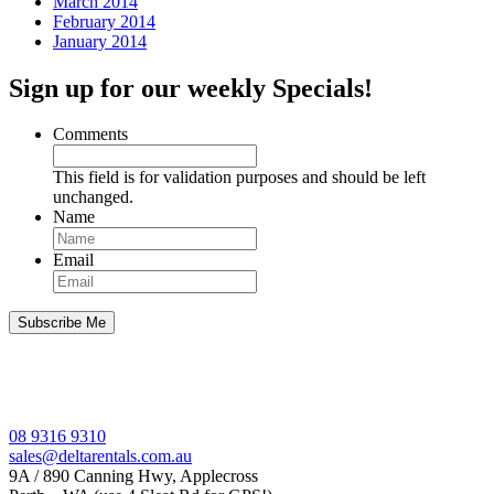
March 2014
February 2014
January 2014
Sign up for our weekly Specials!
Comments
This field is for validation purposes and should be left
unchanged.
Name
Email
08 9316 9310
sales@deltarentals.com.au
9A / 890 Canning Hwy, Applecross