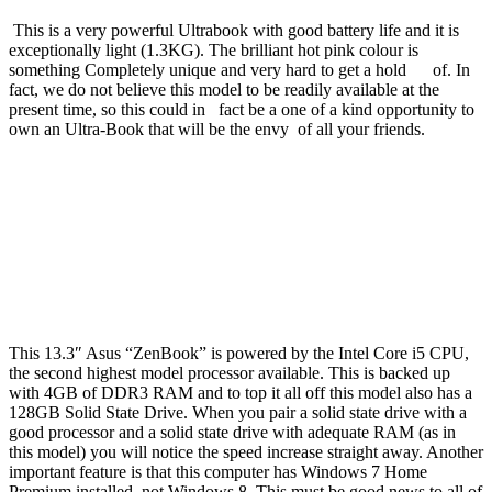
This is a very powerful Ultrabook with good battery life and it is
exceptionally light (1.3KG). The brilliant hot pink colour is
something Completely unique and very hard to get a hold of. In
fact, we do not believe this model to be readily available at the
present time, so this could in fact be a one of a kind opportunity to
own an Ultra-Book that will be the envy of all your friends.
This 13.3″ Asus “ZenBook” is powered by the Intel Core i5 CPU,
the second highest model processor available. This is backed up
with 4GB of DDR3 RAM and to top it all off this model also has a
128GB Solid State Drive. When you pair a solid state drive with a
good processor and a solid state drive with adequate RAM (as in
this model) you will notice the speed increase straight away. Another
important feature is that this computer has Windows 7 Home
Premium installed, not Windows 8. This must be good news to all of