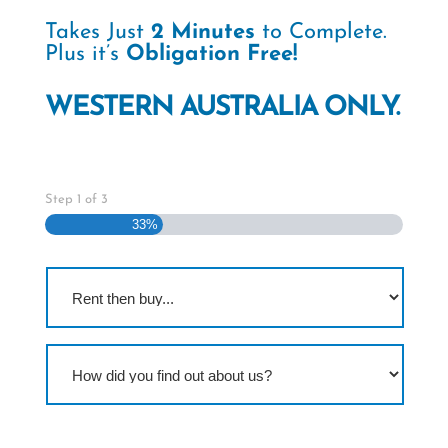
Takes Just
2 Minutes
to Complete.
Plus it’s
Obligation Free!
WESTERN AUSTRALIA ONLY.
Step
1
of
3
33%
R
e
n
t
t
H
h
o
e
w
n
d
b
i
u