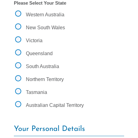
d
Please Select Your State
y
y
.
o
Western Australia
.
u
.
f
New South Wales
i
n
Victoria
d
o
u
Queensland
t
a
South Australia
b
o
Northern Territory
u
t
Tasmania
u
s
Australian Capital Territory
?
Your Personal Details