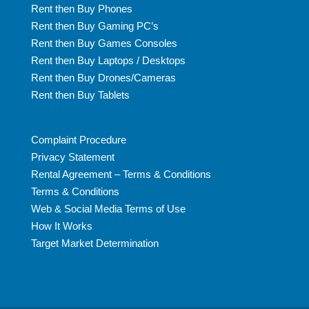
Rent then Buy Phones
Rent then Buy Gaming PC’s
Rent then Buy Games Consoles
Rent then Buy Laptops / Desktops
Rent then Buy Drones/Cameras
Rent then Buy Tablets
Complaint Procedure
Privacy Statement
Rental Agreement – Terms & Conditions
Terms & Conditions
Web & Social Media Terms of Use
How It Works
Target Market Determination