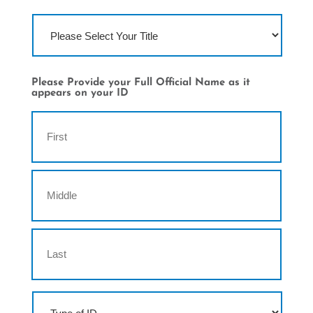
T
i
t
l
e
Please Provide your Full Official Name as it
appears on your ID
N
First
a
m
e
Middle
Last
T
y