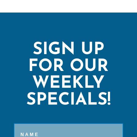
SIGN UP
FOR OUR
WEEKLY
SPECIALS!
Name