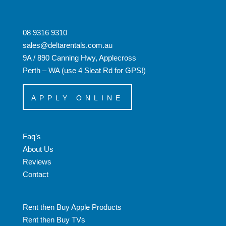
08 9316 9310
sales@deltarentals.com.au
9A / 890 Canning Hwy, Applecross
Perth – WA (use 4 Sleat Rd for GPS!)
APPLY ONLINE
Faq’s
About Us
Reviews
Contact
Rent then Buy Apple Products
Rent then Buy TVs