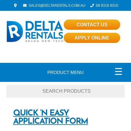
SALES@DELTARENTALS.COM.AU
08 9316 9310
CONTACT US
APPLY ONLINE
☰
PRODUCT MENU
QUICK ‘N EASY
APPLICATION FORM