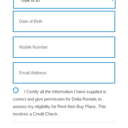
p
e
D
o
a
f
t
I
e
D
DD
o
M
f
slash
o
B
MM
b
i
i
r
slash
l
t
YYYY
E
e
h
m
N
a
u
i
m
l
b
C
I Certify all the Information I have supplied is
A
e
o
d
r
correct and give permission for Delta Rentals to
n
d
assess my eligibility for Rent then Buy Plans. This
s
r
e
e
involves a Credit Check.
n
s
t
s